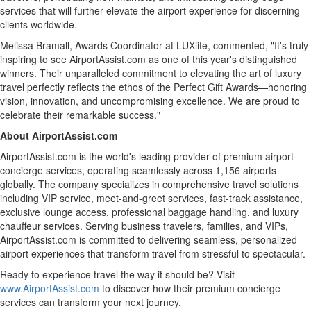
services that will further elevate the airport experience for discerning
clients worldwide.
Melissa Bramall
, Awards Coordinator at LUXlife, commented, "It's truly
inspiring to see AirportAssist.com as one of this year's distinguished
winners. Their unparalleled commitment to elevating the art of luxury
travel perfectly reflects the ethos of the Perfect Gift Awards—honoring
vision, innovation, and uncompromising excellence. We are proud to
celebrate their remarkable success."
About AirportAssist.com
AirportAssist.com is the world's leading provider of premium airport
concierge services, operating seamlessly across 1,156 airports
globally. The company specializes in comprehensive travel solutions
including VIP service, meet-and-greet services, fast-track assistance,
exclusive lounge access, professional baggage handling, and luxury
chauffeur services. Serving business travelers, families, and VIPs,
AirportAssist.com is committed to delivering seamless, personalized
airport experiences that transform travel from stressful to spectacular.
Ready to experience travel the way it should be? Visit
www.AirportAssist.com
to discover how their premium concierge
services can transform your next journey.