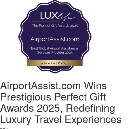
AirportAssist.com Wins
Prestigious Perfect Gift
Awards 2025, Redefining
Luxury Travel Experiences