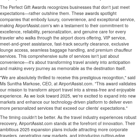
The Perfect Gift Awards recognizes businesses that don't just meet
expectations—rather outshine them. These awards spotlight
companies that embody luxury, convenience, and exceptional service,
making AirportAssist.com's win a testament to their commitment to
excellence, reliability, personalization, and genuine care for every
traveler who walks through the airport doors offering, VIP service,
meet-and-greet assistance, fast-track security clearance, exclusive
lounge access, seamless baggage handling, and premium chauffeur
services. This comprehensive suite of services isn't just about
convenience—it's about transforming travel anxiety into anticipation
and making every journey as memorable as the destination itself.
"We are absolutely thrilled to receive this prestigious recognition," said
Ms
Sunitha Markose
, CEO, at AirportAssist.com. "This award validates
our mission to transform airport travel into a stress-free and enjoyable
experience. As we look toward 2025, we're excited to expand into new
markets and enhance our technology-driven platform to deliver even
more personalized services that exceed our clients' expectations."
The timing couldn't be better. As the travel industry experiences robust
recovery, AirportAssist.com stands at the forefront of innovation. Their
ambitious 2025 expansion plans include attracting more corporate
travelers, penetrating new markets, and introducing cutting-edge