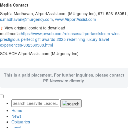
Media Contact
Sophia Madhavan
, AirportAssist.com (MUrgency Inc), 971 526158051,
s.madhavan@murgency.com
,
www.AirportAssist.com
View original content to download
multimedia:
https://www.prweb.com/releases/airportassistcom-wins-
prestigious-perfect-gift-awards-2025-redefining-luxury-travel-
experiences-302560508.html
SOURCE AirportAssist.com (MUrgency Inc)
This is a paid placement. For further inquiries, please contact
PR Newswire directly.
Home
News
Obituaries
Local