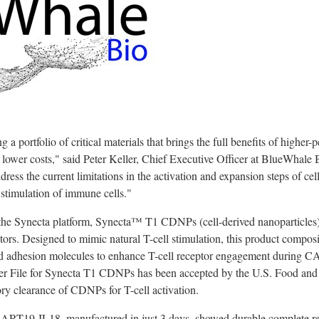
a portfolio of critical materials that brings the full benefits of higher-p
t lower costs," said
Peter Keller
, Chief Executive Officer at BlueWhale 
ress the current limitations in the activation and expansion steps of ce
stimulation of immune cells."
he Synecta platform, Synecta™ T1 CDNPs (cell-derived nanoparticles), 
vators. Designed to mimic natural T-cell stimulation, this product comp
nd adhesion molecules to enhance T-cell receptor engagement during C
r File for Synecta T1 CDNPs has been accepted by the U.S. Food an
tory clearance of CDNPs for T-cell activation.
uCART19-IL18, manufactured in just 3 days, showed durable complete re