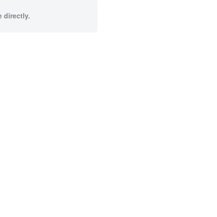
 directly.