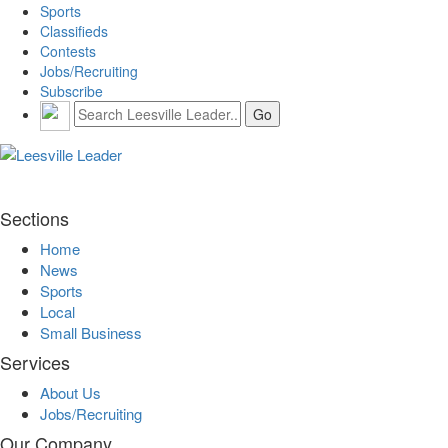
Sports
Classifieds
Contests
Jobs/Recruiting
Subscribe
Sections
Home
News
Sports
Local
Small Business
Services
About Us
Jobs/Recruiting
Our Company