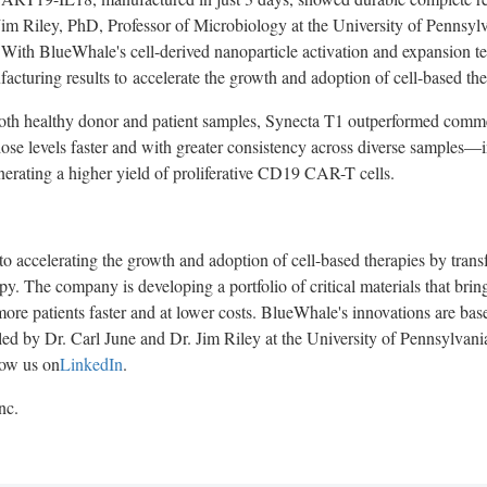
Jim Riley
, PhD, Professor of Microbiology at the
University of Pennsyl
With BlueWhale's cell-derived nanoparticle activation and expansion t
acturing results to accelerate the growth and adoption of cell-based the
 both healthy donor and patient samples, Synecta T1 outperformed commer
ose levels faster and with greater consistency across diverse samples—
erating a higher yield of proliferative CD19 CAR-T cells.
o accelerating the growth and adoption of cell-based therapies by tran
y. The company is developing a portfolio of critical materials that bring 
more patients faster and at lower costs. BlueWhale's innovations are ba
 led by Dr.
Carl June
and Dr.
Jim Riley
at the
University of Pennsylvani
low us on
LinkedIn
.
nc.