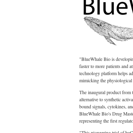
"BlueWhale Bio is developing 
faster to more patients and a
technology platform helps add
mimicking the physiological 
The inaugural product from t
alternative to synthetic acti
bound signals, cytokines, a
BlueWhale Bio's Drug Maste
representing the first regula
"This pioneering trial of h