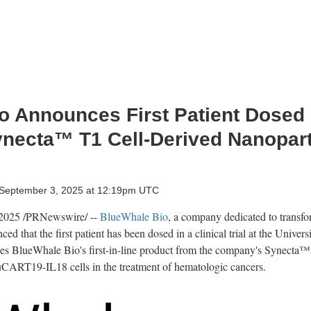
 Announces First Patient Dosed i
ynecta™ T1 Cell-Derived Nanopart
September 3, 2025 at 12:19pm UTC
 2025
/PRNewswire/ --
BlueWhale Bio
, a company dedicated to transf
d that the first patient has been dosed in a clinical trial at the
Univers
uses BlueWhale Bio's first-in-line product from the company's Synecta™ 
uCART19-IL18 cells in the treatment of hematologic cancers.