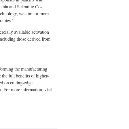
vania
and Scientific Co-
echnology, we aim for more
rapies."
cially available activation
including those derived from
sforming the manufacturing
the full benefits of higher-
sed on cutting-edge
a
. For more information, visit