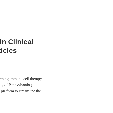
n Clinical
icles
orming immune cell therapy
ity of Pennsylvania
(
platform to streamline the