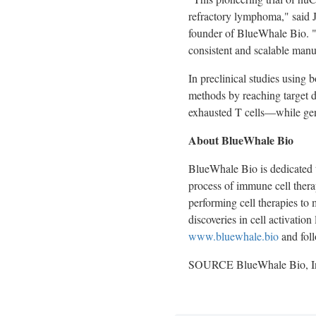
refractory lymphoma," said
founder of BlueWhale Bio. "
consistent and scalable manuf
In preclinical studies using
methods by reaching target d
exhausted T cells—while gen
About BlueWhale Bio
BlueWhale Bio is dedicated t
process of immune cell therap
performing cell therapies to 
discoveries in cell activation
www.bluewhale.bio
and fol
SOURCE BlueWhale Bio, I