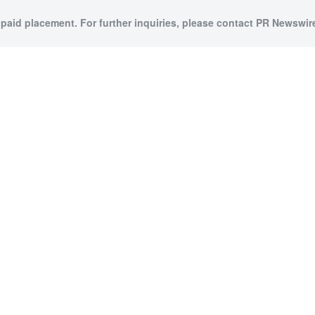
 paid placement. For further inquiries, please contact PR Newswire