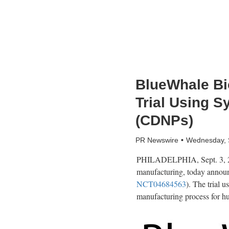
BlueWhale Bio
Trial Using S
(CDNPs)
PR Newswire
Wednesday, 
PHILADELPHIA
,
Sept. 3,
manufacturing, today announce
NCT04684563
). The trial 
manufacturing process for h