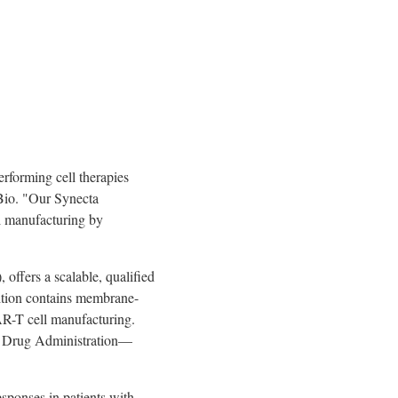
erforming cell therapies
Bio. "Our Synecta
ll manufacturing by
offers a scalable, qualified
osition contains membrane-
AR-T cell manufacturing.
d Drug Administration—
sponses in patients with