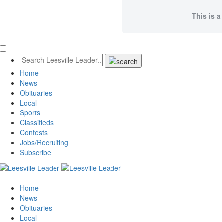
This is a
Home
News
Obituaries
Local
Sports
Classifieds
Contests
Jobs/Recruiting
Subscribe
Home
News
Obituaries
Local