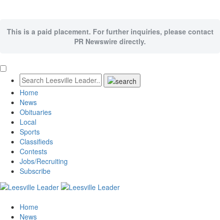
This is a paid placement. For further inquiries, please contact
PR Newswire directly.
Home
News
Obituaries
Local
Sports
Classifieds
Contests
Jobs/Recruiting
Subscribe
Home
News