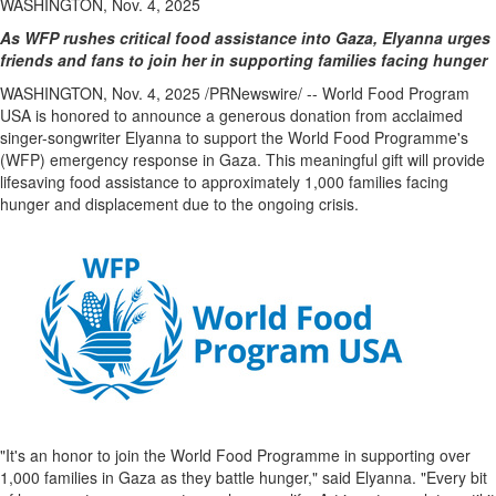
WASHINGTON, Nov. 4, 2025
As WFP rushes critical food assistance into
Gaza
, Elyanna urges
friends and fans
to join her in supporting families facing hunger
WASHINGTON
,
Nov. 4, 2025
/PRNewswire/ -- World Food Program
USA
is honored to announce a generous donation from acclaimed
singer-songwriter Elyanna to support the World Food Programme's
(WFP) emergency response in
Gaza
. This meaningful gift will provide
lifesaving food assistance to approximately 1,000 families facing
hunger and displacement due to the ongoing crisis.
"It's an honor to join the World Food Programme in supporting over
1,000 families in
Gaza
as they battle hunger," said Elyanna. "Every bit