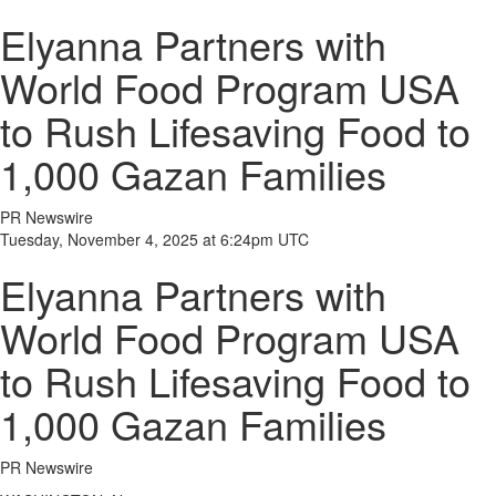
Elyanna Partners with
World Food Program USA
to Rush Lifesaving Food to
1,000 Gazan Families
PR Newswire
Tuesday, November 4, 2025 at 6:24pm UTC
Elyanna Partners with
World Food Program USA
to Rush Lifesaving Food to
1,000 Gazan Families
PR Newswire