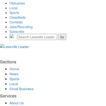
Obituaries
Local
Sports
Classifieds
Contests
Jobs/Recruiting
Subscribe
Sections
Home
News
Sports
Local
Small Business
Services
About Us