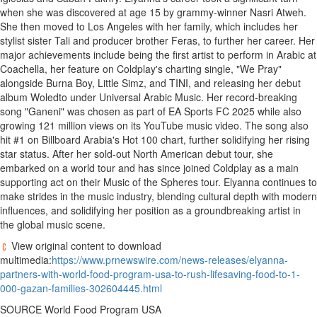
when she was discovered at age 15 by grammy-winner
Nasri Atweh
.
She then moved to
Los Angeles
with her family, which includes her
stylist sister Tali and producer brother Feras, to further her career. Her
major achievements include being the first artist to perform in Arabic at
Coachella
, her feature on Coldplay's charting single, "We Pray"
alongside Burna Boy, Little Simz, and TINI, and releasing her debut
album Woledto under Universal Arabic Music. Her record-breaking
song "Ganeni" was chosen as part of EA Sports FC 2025 while also
growing 121 million views on its YouTube music video. The song also
hit #1 on Billboard Arabia's Hot 100 chart, further solidifying her rising
star status. After her sold-out North American debut tour, she
embarked on a world tour and has since joined Coldplay as a main
supporting act on their Music of the Spheres tour. Elyanna continues to
make strides in the music industry, blending cultural depth with modern
influences, and solidifying her position as a groundbreaking artist in
the global music scene.
View original content to download
multimedia:
https://www.prnewswire.com/news-releases/elyanna-
partners-with-world-food-program-usa-to-rush-lifesaving-food-to-1-
000-gazan-families-302604445.html
SOURCE World Food Program
USA