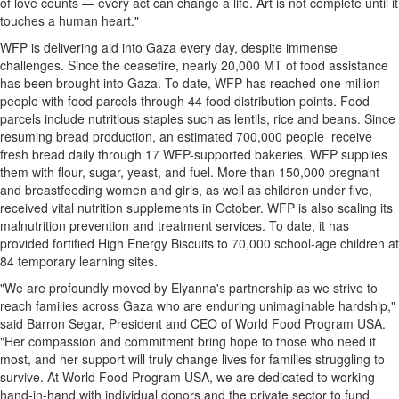
of love counts — every act can change a life. Art is not complete until it
touches a human heart."
WFP is delivering aid into
Gaza
every day, despite immense
challenges. Since the ceasefire, nearly 20,
000 MT
of food assistance
has been brought into
Gaza
. To date, WFP has reached one million
people with food parcels through 44 food distribution points. Food
parcels include nutritious staples such as lentils, rice and beans. Since
resuming bread production, an estimated 700,000 people receive
fresh bread daily through 17 WFP-supported bakeries. WFP supplies
them with flour, sugar, yeast, and fuel. More than 150,000 pregnant
and breastfeeding women and girls, as well as children under five,
received vital nutrition supplements in October. WFP is also scaling its
malnutrition prevention and treatment services. To date, it has
provided fortified High Energy Biscuits to 70,000 school-age children at
84 temporary learning sites.
"We are profoundly moved by Elyanna's partnership as we strive to
reach families across
Gaza
who are enduring unimaginable hardship,"
said
Barron Segar
, President and CEO of World Food Program
USA
.
"Her compassion and commitment bring hope to those who need it
most, and her support will truly change lives for families struggling to
survive. At World Food Program
USA
, we are dedicated to working
hand-in-hand with individual donors and the private sector to fund