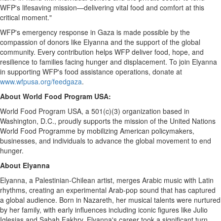
WFP's lifesaving mission—delivering vital food and comfort at this
critical moment."
WFP's emergency response in
Gaza
is made possible by the
compassion of donors like Elyanna and the support of the global
community. Every contribution helps WFP deliver food, hope, and
resilience to families facing hunger and displacement. To join Elyanna
in supporting WFP's food assistance operations, donate at
www.wfpusa.org/feedgaza
.
About World Food Program
USA
:
World Food Program
USA
, a 501(c)(3) organization based in
Washington, D.C., proudly supports the mission of the United Nations
World Food Programme by mobilizing American policymakers,
businesses, and individuals to advance the global movement to end
hunger.
About Elyanna
Elyanna, a Palestinian-Chilean artist, merges Arabic music with Latin
rhythms, creating an experimental Arab-pop sound that has captured
a global audience. Born in Nazareth, her musical talents were nurtured
by her family, with early influences including iconic figures like
Julio
Iglesias
and Sabah Fakhry. Elyanna's career took a significant turn