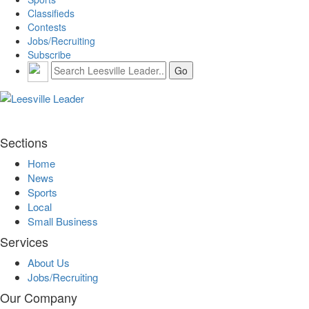
Classifieds
Contests
Jobs/Recruiting
Subscribe
Sections
Home
News
Sports
Local
Small Business
Services
About Us
Jobs/Recruiting
Our Company