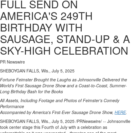
FULL SEND ON
AMERICA'S 249TH
BIRTHDAY WITH
SAUSAGE, STAND-UP & A
SKY-HIGH CELEBRATION
PR Newswire
SHEBOYGAN FALLS, Wis., July 5, 2025
Fortune Feimster Brought the Laughs as Johnsonville Delivered the
World's First Sausage Drone Show and a Coast-to-Coast, Summer-
Long Birthday Bash for the Books
All Assets, Including Footage and Photos of Feimster's Comedy
Performance
Accompanied by America's First-Ever Sausage Drone Show,
HERE
.
SHEBOYGAN FALLS, Wis.
,
July 5, 2025
/PRNewswire/ --
Johnsonville
took center stage this Fourth of July with a celebration as