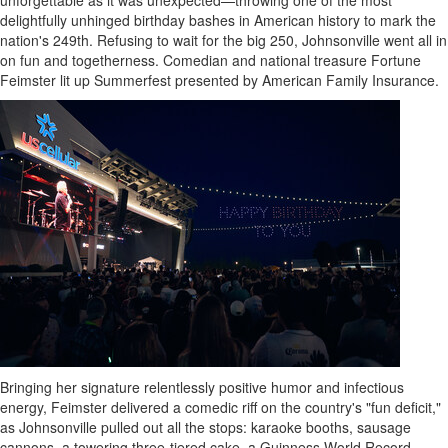
unforgettable as it was unexpected—throwing one of the most
delightfully unhinged birthday bashes in American history to mark the
nation's 249th. Refusing to wait for the big 250,
Johnsonville
went all in
on fun and togetherness. Comedian and national treasure Fortune
Feimster lit up Summerfest presented by American Family Insurance.
Bringing her signature relentlessly positive humor and infectious
energy, Feimster delivered a comedic riff on the country's "fun deficit,"
as
Johnsonville
pulled out all the stops: karaoke booths, sausage
cannons, a towering three-tiered cake, a Guinness World Record,