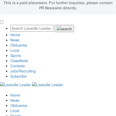
This is a paid placement. For further inquiries, please contact
PR Newswire directly.
Home
News
Obituaries
Local
Sports
Classifieds
Contests
Jobs/Recruiting
Subscribe
Home
News
Obituaries
Local
Sports