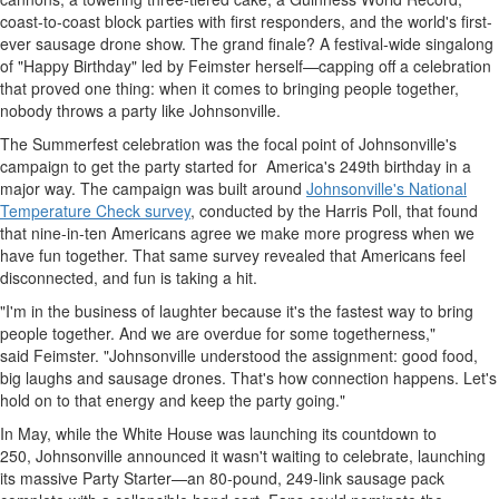
coast-to-coast block parties with first responders, and the world's first-
ever sausage drone show. The grand finale? A festival-wide singalong
of "Happy Birthday" led by Feimster herself—capping off a celebration
that proved one thing: when it comes to bringing people together,
nobody throws a party like
Johnsonville
.
The Summerfest celebration was the focal point of
Johnsonville's
campaign to get the party started for America's 249th birthday in a
major way. The campaign was built around
Johnsonville's
National
Temperature Check survey
, conducted by the Harris Poll, that found
that nine-in-ten Americans agree we make more progress when we
have fun together. That same survey revealed that Americans feel
disconnected, and fun is taking a hit.
"I'm in the business of laughter because it's the fastest way to bring
people together. And we are overdue for some togetherness,"
said Feimster. "
Johnsonville
understood the assignment: good food,
big laughs and sausage drones. That's how connection happens. Let's
hold on to that energy and keep the party going."
In May, while the White House was launching its countdown to
250, Johnsonville announced it wasn't waiting to celebrate, launching
its massive Party Starter—an 80-pound, 249-link sausage pack