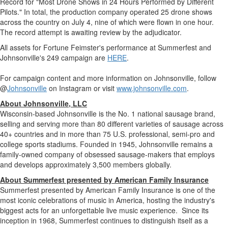
Record for "Most Drone Shows in 24 Hours Performed by Different
Pilots." In total, the production company operated 25 drone shows
across the country on
July 4
, nine of which were flown in one hour.
The record attempt is awaiting review by the adjudicator.
All assets for Fortune Feimster's performance at Summerfest and
Johnsonville's
249 campaign are
HERE
.
For campaign content and more information on
Johnsonville
, follow
@
Johnsonville
on Instagram or visit
www.johnsonville.com
.
About
Johnsonville
, LLC
Wisconsin
-based
Johnsonville
is the No. 1 national sausage brand,
selling and serving more than 80 different varieties of sausage across
40+ countries and in more than 75 U.S. professional, semi-pro and
college sports stadiums. Founded in 1945,
Johnsonville
remains a
family-owned company of obsessed sausage-makers that employs
and develops approximately 3,500 members globally.
About Summerfest presented by American Family Insurance
Summerfest presented by American Family Insurance is one of the
most iconic celebrations of music in America, hosting the industry's
biggest acts for an unforgettable live music experience. Since its
inception in 1968, Summerfest continues to distinguish itself as a