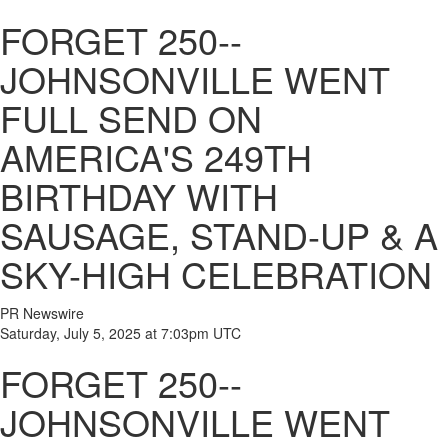
FORGET 250--
JOHNSONVILLE WENT
FULL SEND ON
AMERICA'S 249TH
BIRTHDAY WITH
SAUSAGE, STAND-UP & A
SKY-HIGH CELEBRATION
PR Newswire
Saturday, July 5, 2025 at 7:03pm UTC
FORGET 250--
JOHNSONVILLE WENT