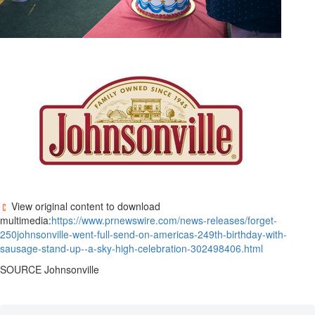
View original content to download
multimedia:
https://www.prnewswire.com/news-releases/forget-
250johnsonville-went-full-send-on-americas-249th-birthday-with-
sausage-stand-up--a-sky-high-celebration-302498406.html
SOURCE
Johnsonville