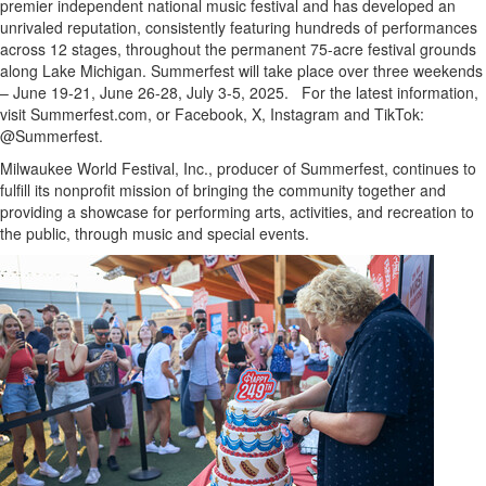
premier independent national music festival and has developed an
unrivaled reputation, consistently featuring hundreds of performances
across 12 stages, throughout the permanent 75-acre festival grounds
along
Lake Michigan
. Summerfest will take place over three weekends
–
June 19-21
,
June 26-28
,
July 3-5
, 2025. For the latest information,
visit Summerfest.com, or Facebook, X, Instagram and TikTok:
@Summerfest.
Milwaukee World Festival, Inc., producer of Summerfest, continues to
fulfill its nonprofit mission of bringing the community together and
providing a showcase for performing arts, activities, and recreation to
the public, through music and special events.