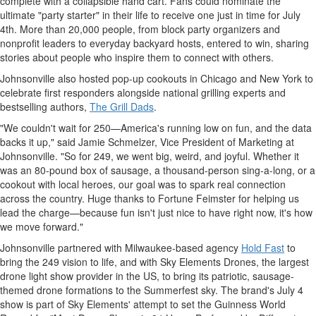
complete with a collapsible hand cart. Fans could nominate the
ultimate "party starter" in their life to receive one just in time for
July
4th
. More than 20,000 people, from block party organizers and
nonprofit leaders to everyday backyard hosts, entered to win, sharing
stories about people who inspire them to connect with others.
Johnsonville
also hosted pop-up cookouts in
Chicago
and
New York
to
celebrate first responders alongside national grilling experts and
bestselling authors,
The Grill Dads
.
"We couldn't wait for 250—America's running low on fun, and the data
backs it up," said
Jamie Schmelzer
, Vice President of Marketing at
Johnsonville
. "So for 249, we went big, weird, and joyful. Whether it
was an 80-pound box of sausage, a thousand-person sing-a-long, or a
cookout with local heroes, our goal was to spark real connection
across the country. Huge thanks to Fortune Feimster for helping us
lead the charge—because fun isn't just nice to have right now, it's how
we move forward."
Johnsonville
partnered with
Milwaukee
-based agency
Hold Fast
to
bring the 249 vision to life, and with Sky Elements Drones, the largest
drone light show provider in the US, to bring its patriotic, sausage-
themed drone formations to the Summerfest sky. The brand's
July 4
show is part of Sky Elements' attempt to set the Guinness World