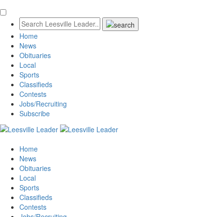
Home
News
Obituaries
Local
Sports
Classifieds
Contests
Jobs/Recruiting
Subscribe
Home
News
Obituaries
Local
Sports
Classifieds
Contests
Jobs/Recruiting