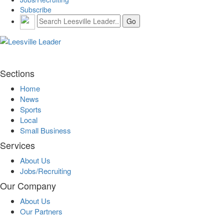
Subscribe
Sections
Home
News
Sports
Local
Small Business
Services
About Us
Jobs/Recruiting
Our Company
About Us
Our Partners