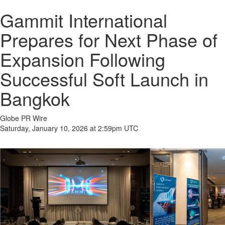
Gammit International
Prepares for Next Phase of
Expansion Following
Successful Soft Launch in
Bangkok
Globe PR Wire
Saturday, January 10, 2026 at 2:59pm UTC