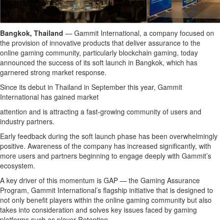
Bangkok, Thailand
— Gammit International, a company focused on
the provision of innovative products that deliver assurance to the
online gaming community, particularly blockchain gaming, today
announced the success of its soft launch in Bangkok, which has
garnered strong market response.
Since its debut in Thailand in September this year, Gammit
International has gained market
attention and is attracting a fast-growing community of users and
industry partners.
Early feedback during the soft launch phase has been overwhelmingly
positive. Awareness of the company has increased significantly, with
more users and partners beginning to engage deeply with Gammit’s
ecosystem.
A key driver of this momentum is GAP — the Gaming Assurance
Program, Gammit International’s flagship initiative that is designed to
not only benefit players within the online gaming community but also
takes into consideration and solves key issues faced by gaming
platforms such as player Retention.