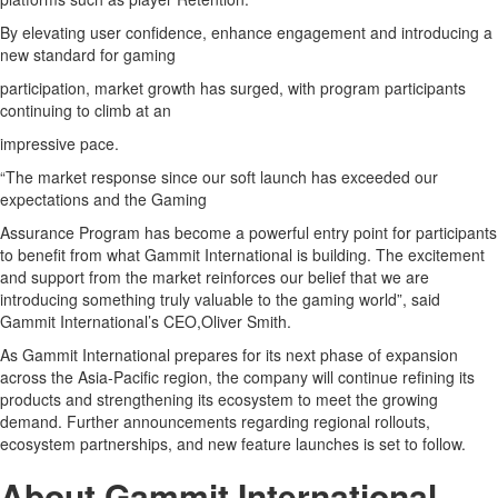
By elevating user confidence, enhance engagement and introducing a
new standard for gaming
participation, market growth has surged, with program participants
continuing to climb at an
impressive pace.
“The market response since our soft launch has exceeded our
expectations and the Gaming
Assurance Program has become a powerful entry point for participants
to benefit from what Gammit International is building. The excitement
and support from the market reinforces our belief that we are
introducing something truly valuable to the gaming world”, said
Gammit International’s CEO,Oliver Smith.
As Gammit International prepares for its next phase of expansion
across the Asia-Pacific region, the company will continue refining its
products and strengthening its ecosystem to meet the growing
demand. Further announcements regarding regional rollouts,
ecosystem partnerships, and new feature launches is set to follow.
About Gammit International