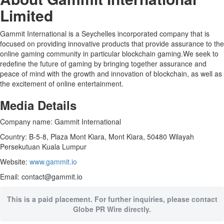
Limited
Gammit International is a Seychelles incorporated company that is
focused on providing innovative products that provide assurance to the
online gaming community in particular blockchain gaming.We seek to
redefine the future of gaming by bringing together assurance and
peace of mind with the growth and innovation of blockchain, as well as
the excitement of online entertainment.
Media Details
Company name: Gammit International
Country: B-5-8, Plaza Mont Kiara, Mont Kiara, 50480 Wilayah
Persekutuan Kuala Lumpur
Website:
www.gammit.io
Email: contact@gammit.io
This is a paid placement. For further inquiries, please contact
Globe PR Wire directly.