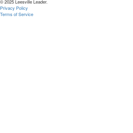
© 2025 Leesville Leader.
Privacy Policy
Terms of Service