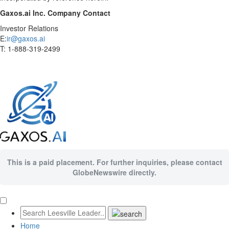
Gaxos.ai Inc. Company Contact
Investor Relations
E:
ir@gaxos.ai
T: 1-888-319-2499
This is a paid placement. For further inquiries, please contact
GlobeNewswire directly.
Home