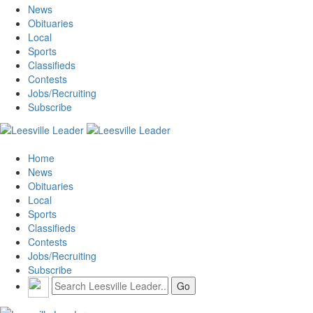
News
Obituaries
Local
Sports
Classifieds
Contests
Jobs/Recruiting
Subscribe
Home
News
Obituaries
Local
Sports
Classifieds
Contests
Jobs/Recruiting
Subscribe