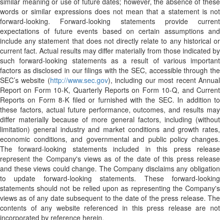
similar meaning or use of future dates; however, the absence of these
words or similar expressions does not mean that a statement is not
forward-looking. Forward-looking statements provide current
expectations of future events based on certain assumptions and
include any statement that does not directly relate to any historical or
current fact. Actual results may differ materially from those indicated by
such forward-looking statements as a result of various important
factors as disclosed in our filings with the SEC, accessible through the
SEC’s website (
http://www.sec.gov
), including our most recent Annua
Report on Form 10-K, Quarterly Reports on Form 10-Q, and Current
Reports on Form 8-K filed or furnished with the SEC. In addition to
these factors, actual future performance, outcomes, and results may
differ materially because of more general factors, including (without
limitation) general industry and market conditions and growth rates,
economic conditions, and governmental and public policy changes.
The forward-looking statements included in this press release
represent the Company's views as of the date of this press release
and these views could change. The Company disclaims any obligation
to update forward-looking statements. These forward-looking
statements should not be relied upon as representing the Company's
views as of any date subsequent to the date of the press release. The
contents of any website referenced in this press release are not
incorporated by reference herein.