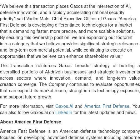
“We believe this transaction places Gaxos at the intersection of AI,
defense innovation, and a rapidly accelerating national security
priority,” said Vadim Mats, Chief Executive Officer of Gaxos. “America
First Defense is developing differentiated technologies for a market
that is demanding faster, more precise, and more scalable solutions.
By securing this ownership position, we are expanding our footprint
into a category that we believe provides significant strategic relevance
and long-term commercial potential, while continuing to execute on
opportunities that we believe can enhance shareholder value.”
This transaction reinforces Gaxos’ broader strategy of building a
diversified portfolio of AI-driven businesses and strategic investments
across sectors where innovation, demand, and long-term value
creation converge. The Company continues to evaluate opportunities
that can expand its market reach, strengthen its technology exposure,
and support future growth.
For more information, visit
Gaxos.AI
and
America First Defense
. Yo
can also follow Gaxos.ai on
LinkedIn
for the latest updates and news.
About America First Defense
America First Defense is an American defense technology company
focused on developing advanced defense systems including airborne