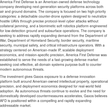
America First Defense is an American-owned defense technology
company developing next-generation security platforms across both
air and ground domains. The company is focused on two high-priority
categories: a detachable counter-drone system designed to neutralize
hostile UAVs through precise protocol-level cyber attacks without
collateral jamming, and a biomimetic soft robotics platform engineered
for low-detection ground and subsurface operations. The company is
seeking to address rapidly expanding demand from the Department of
War, Department of Homeland Security, border security, maritime
security, municipal safety, and critical infrastructure operators. With a
strategy centered on American-made IP, scalable deployment
economics, and mission-specific precision, America First Defense was
established to serve the needs of a fast-growing defense market
seeking cost-effective, all-domain systems purpose-built to counter
modern autonomous threats.
The investment gives Gaxos exposure to a defense innovation
platform built around American-owned intellectual property, operational
precision, and deployment economics designed for real-world field
adoption. As autonomous threats continue to evolve and the need for
domestically developed countermeasures accelerates, Gaxos believes
AFD is positioned within a compelling and rapidly expanding
addressable market.