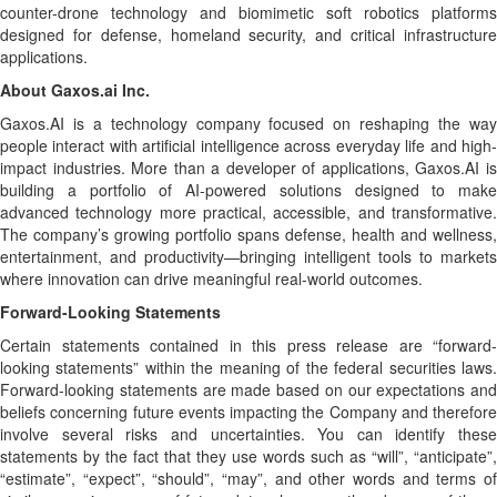
counter-drone technology and biomimetic soft robotics platforms
designed for defense, homeland security, and critical infrastructure
applications.
About Gaxos.ai Inc.
Gaxos.AI is a technology company focused on reshaping the way
people interact with artificial intelligence across everyday life and high-
impact industries. More than a developer of applications, Gaxos.AI is
building a portfolio of AI-powered solutions designed to make
advanced technology more practical, accessible, and transformative.
The company’s growing portfolio spans defense, health and wellness,
entertainment, and productivity—bringing intelligent tools to markets
where innovation can drive meaningful real-world outcomes.
Forward-Looking Statements
Certain statements contained in this press release are “forward-
looking statements” within the meaning of the federal securities laws.
Forward-looking statements are made based on our expectations and
beliefs concerning future events impacting the Company and therefore
involve several risks and uncertainties. You can identify these
statements by the fact that they use words such as “will”, “anticipate”,
“estimate”, “expect”, “should”, “may”, and other words and terms of