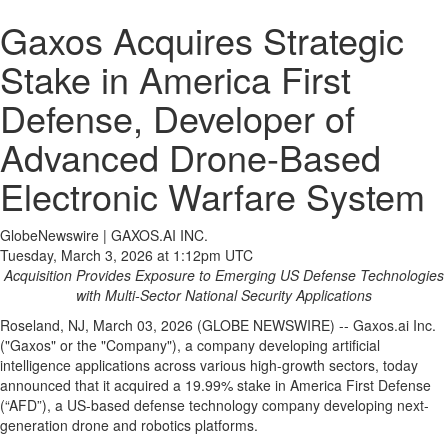
Gaxos Acquires Strategic
Stake in America First
Defense, Developer of
Advanced Drone-Based
Electronic Warfare System
GlobeNewswire | GAXOS.AI INC.
Tuesday, March 3, 2026 at 1:12pm UTC
Acquisition Provides Exposure to Emerging US Defense Technologies
with Multi-Sector National Security Applications
Roseland, NJ, March 03, 2026 (GLOBE NEWSWIRE) -- Gaxos.ai Inc.
("Gaxos" or the "Company"), a company developing artificial
intelligence applications across various high-growth sectors, today
announced that it acquired a 19.99% stake in America First Defense
(“AFD”), a US-based defense technology company developing next-
generation drone and robotics platforms.