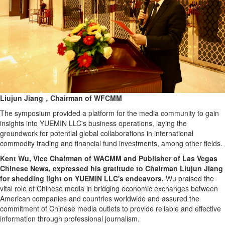
Liujun Jiang，Chairman of WFCMM
The symposium provided a platform for the media community to gain
insights into YUEMIN LLC's business operations, laying the
groundwork for potential global collaborations in international
commodity trading and financial fund investments, among other fields.
Kent Wu, Vice Chairman of WACMM and Publisher of Las Vegas
Chinese News, expressed his gratitude to Chairman Liujun Jiang
for shedding light on YUEMIN LLC's endeavors.
Wu praised the
vital role of Chinese media in bridging economic exchanges between
American companies and countries worldwide and assured the
commitment of Chinese media outlets to provide reliable and effective
information through professional journalism.