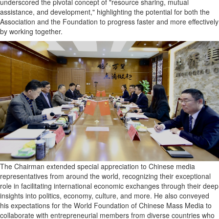
underscored the pivotal concept of "resource sharing, mutual
assistance, and development," highlighting the potential for both the
Association and the Foundation to progress faster and more effectively
by working together.
The Chairman extended special appreciation to Chinese media
representatives from around the world, recognizing their exceptional
role in facilitating international economic exchanges through their deep
insights into politics, economy, culture, and more. He also conveyed
his expectations for the World Foundation of Chinese Mass Media to
collaborate with entrepreneurial members from diverse countries who