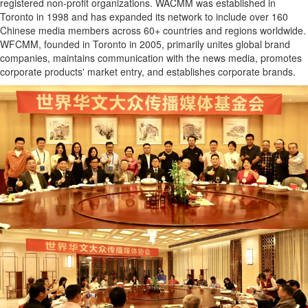
registered non-profit organizations. WACMM was established in
Toronto in 1998 and has expanded its network to include over 160
Chinese media members across 60+ countries and regions worldwide.
WFCMM, founded in Toronto in 2005, primarily unites global brand
companies, maintains communication with the news media, promotes
corporate products' market entry, and establishes corporate brands.