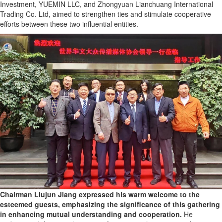
Investment, YUEMIN LLC, and Zhongyuan Lianchuang International
Trading Co. Ltd, aimed to strengthen ties and stimulate cooperative
efforts between these two influential entities.
Chairman Liujun Jiang expressed his warm welcome to the
esteemed guests, emphasizing the significance of this gathering
in enhancing mutual understanding and cooperation.
He