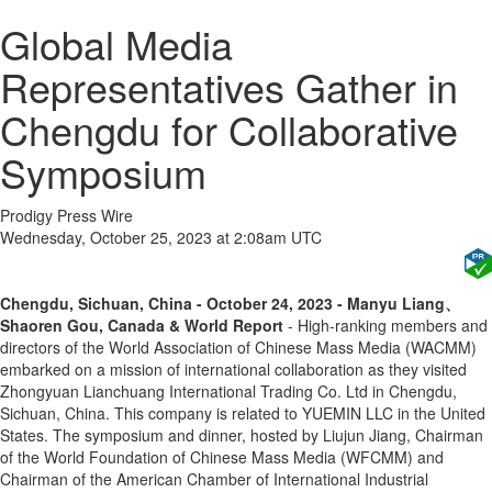
Global Media
Representatives Gather in
Chengdu for Collaborative
Symposium
Prodigy Press Wire
Wednesday, October 25, 2023 at 2:08am UTC
Chengdu, Sichuan, China - October 24, 2023 - Manyu Liang、
Shaoren Gou, Canada & World Report
- High-ranking members and
directors of the World Association of Chinese Mass Media (WACMM)
embarked on a mission of international collaboration as they visited
Zhongyuan Lianchuang International Trading Co. Ltd in Chengdu,
Sichuan, China. This company is related to YUEMIN LLC in the United
States. The symposium and dinner, hosted by Liujun Jiang, Chairman
of the World Foundation of Chinese Mass Media (WFCMM) and
Chairman of the American Chamber of International Industrial