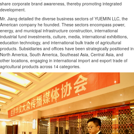
share corporate brand awareness, thereby promoting integrated
development.
Mr. Jiang detailed the diverse business sectors of YUEMIN LLC, the
American company he founded. These sectors encompass power,
energy, and municipal infrastructure construction, international
industrial fund investments, culture, media, international exhibitions,
education technology, and international bulk trade of agricultural
products. Subsidiaries and offices have been strategically positioned in
North America, South America, Southeast Asia, Central Asia, and
other locations, engaging in international import and export trade of
agricultural products across 14 categories.