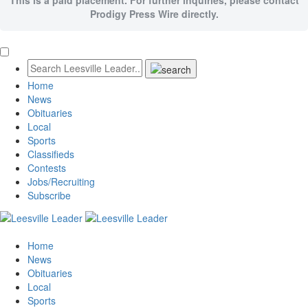
Prodigy Press Wire directly.
Home
News
Obituaries
Local
Sports
Classifieds
Contests
Jobs/Recruiting
Subscribe
Home
News
Obituaries
Local
Sports