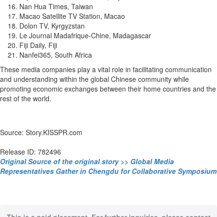
Nan Hua Times, Taiwan
Macao Satellite TV Station, Macao
Dolon TV, Kyrgyzstan
Le Journal Madafrique-Chine, Madagascar
Fiji Daily, Fiji
Nanfei365, South Africa
These media companies play a vital role in facilitating communication
and understanding within the global Chinese community while
promoting economic exchanges between their home countries and the
rest of the world.
Source: Story.KISSPR.com
Release ID: 782496
Original Source of the original story >> Global Media
Representatives Gather in Chengdu for Collaborative Symposium
This is a paid placement. For further inquiries, please contact