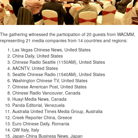
The gathering witnessed the participation of 20 guests from WACMM,
representing 21 media companies from 14 countries and regions:
Las Vegas Chinese News, United States
China Daily, United States
Chinese Radio Seattle (1150AM), United States
AACNTV, United States
Seattle Chinese Radio (1540AM), United States
Washington Chinese TV, United States
Chinese American Post, United States
Chinese Radio Vancouver, Canada
Huayi Media News, Canada
Panda Editorial, Venezuela
Australia United Times Media Group, Australia
Creek Reporter China, Greece
Euro Chinese Daily, Romania
QW Italy, Italy
Japan-China Business News, Japan