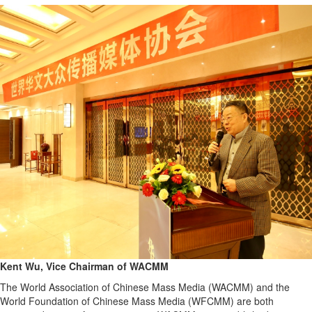
Kent Wu, Vice Chairman of WACMM
The World Association of Chinese Mass Media (WACMM) and the
World Foundation of Chinese Mass Media (WFCMM) are both