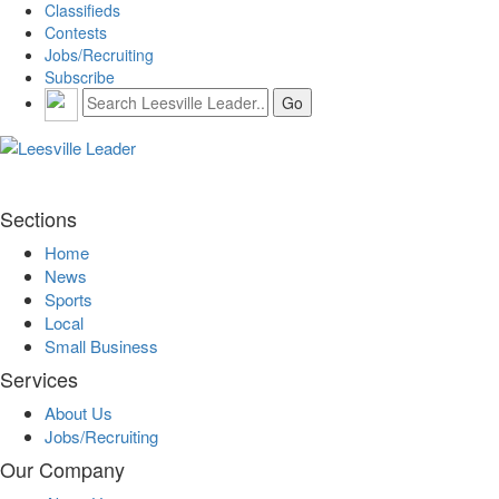
Classifieds
Contests
Jobs/Recruiting
Subscribe
Sections
Home
News
Sports
Local
Small Business
Services
About Us
Jobs/Recruiting
Our Company