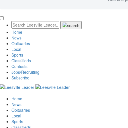
Home
News
Obituaries
Local
Sports
Classifieds
Contests
Jobs/Recruiting
Subscribe
Home
News
Obituaries
Local
Sports
Classifieds