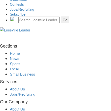
Contests
Jobs/Recruiting
Subscribe
Sections
Home
News
Sports
Local
Small Business
Services
About Us
Jobs/Recruiting
Our Company
About Us