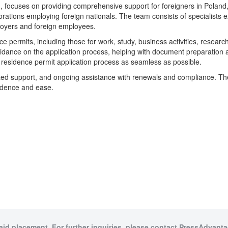
ocuses on providing comprehensive support for foreigners in Poland, pa
rations employing foreign nationals. The team consists of specialists e
loyers and foreign employees.
 permits, including those for work, study, business activities, research,
uidance on the application process, helping with document preparation an
 residence permit application process as seamless as possible.
ized support, and ongoing assistance with renewals and compliance. T
fidence and ease.
paid placement. For further inquiries, please contact PressAdvantag