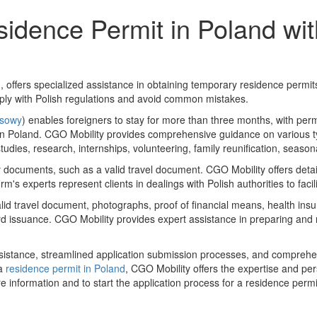
idence Permit in Poland wi
offers specialized assistance in obtaining temporary residence permit
mply with Polish regulations and avoid common mistakes.
asowy
) enables foreigners to stay for more than three months, with perm
ily in Poland. CGO Mobility provides comprehensive guidance on various 
studies, research, internships, volunteering, family reunification, seaso
documents, such as a valid travel document. CGO Mobility offers detaile
s experts represent clients in dealings with Polish authorities to facil
alid travel document, photographs, proof of financial means, health in
ard issuance. CGO Mobility provides expert assistance in preparing and
istance, streamlined application submission processes, and comprehen
 a
residence permit in Poland
, CGO Mobility offers the expertise and pe
e information and to start the application process for a residence permi