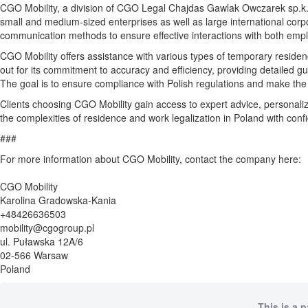
CGO Mobility, a division of CGO Legal Chajdas Gawlak Owczarek sp.k., f
small and medium-sized enterprises as well as large international corpo
communication methods to ensure effective interactions with both emp
CGO Mobility offers assistance with various types of temporary residence
out for its commitment to accuracy and efficiency, providing detailed g
The goal is to ensure compliance with Polish regulations and make the
Clients choosing CGO Mobility gain access to expert advice, personal
the complexities of residence and work legalization in Poland with con
###
For more information about CGO Mobility, contact the company here:
CGO Mobility
Karolina Gradowska-Kania
+48426636503
mobility@cgogroup.pl
ul. Puławska 12A/6
02-566 Warsaw
Poland
This is a 