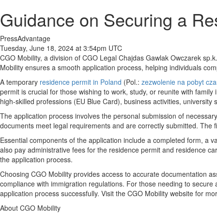
Guidance on Securing a Res
PressAdvantage
Tuesday, June 18, 2024 at 3:54pm UTC
CGO Mobility, a division of CGO Legal Chajdas Gawlak Owczarek sp.k., 
Mobility ensures a smooth application process, helping individuals co
A temporary
residence permit in Poland
(Pol.:
zezwolenie na pobyt cz
permit is crucial for those wishing to work, study, or reunite with fam
high-skilled professions (EU Blue Card), business activities, university 
The application process involves the personal submission of necessary 
documents meet legal requirements and are correctly submitted. The firm'
Essential components of the application include a completed form, a v
also pay administrative fees for the residence permit and residence c
the application process.
Choosing CGO Mobility provides access to accurate documentation ass
compliance with immigration regulations. For those needing to secure
application process successfully. Visit the CGO Mobility website for mor
About CGO Mobility