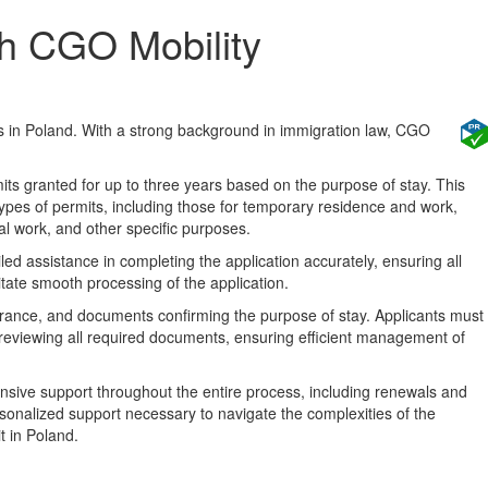
th CGO Mobility
s in Poland. With a strong background in immigration law, CGO
its granted for up to three years based on the purpose of stay. This
types of permits, including those for temporary residence and work,
nal work, and other specific purposes.
d assistance in completing the application accurately, ensuring all
itate smooth processing of the application.
surance, and documents confirming the purpose of stay. Applicants must
 reviewing all required documents, ensuring efficient management of
sive support throughout the entire process, including renewals and
rsonalized support necessary to navigate the complexities of the
t in Poland.