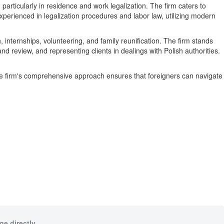
rticularly in residence and work legalization. The firm caters to
xperienced in legalization procedures and labor law, utilizing modern
 internships, volunteering, and family reunification. The firm stands
d review, and representing clients in dealings with Polish authorities.
he firm's comprehensive approach ensures that foreigners can navigate
e directly.