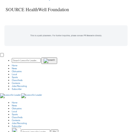
SOURCE HealthWell Foundation
This is a paid placement. For further inquiries, please contact PR Newswire directly.
Home
News
Obituaries
Local
Sports
Classifieds
Contests
Jobs/Recruiting
Subscribe
Home
News
Obituaries
Local
Sports
Classifieds
Contests
Jobs/Recruiting
Subscribe