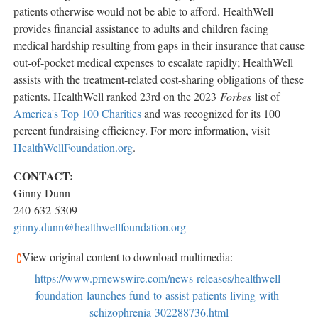
patients otherwise would not be able to afford. HealthWell
provides financial assistance to adults and children facing
medical hardship resulting from gaps in their insurance that cause
out-of-pocket medical expenses to escalate rapidly; HealthWell
assists with the treatment-related cost-sharing obligations of these
patients. HealthWell ranked 23rd on the 2023
Forbes
list of
America's Top 100 Charities
and was recognized for its 100
percent fundraising efficiency. For more information, visit
HealthWellFoundation.org
.
CONTACT:
Ginny Dunn
240-632-5309
ginny.dunn@healthwellfoundation.org
View original content to download multimedia:
https://www.prnewswire.com/news-releases/healthwell-
foundation-launches-fund-to-assist-patients-living-with-
schizophrenia-302288736.html