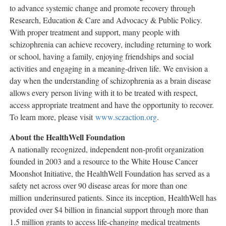
to advance systemic change and promote recovery through
Research, Education & Care and Advocacy & Public Policy.
With proper treatment and support, many people with
schizophrenia can achieve recovery, including returning to work
or school, having a family, enjoying friendships and social
activities and engaging in a meaning-driven life. We envision a
day when the understanding of schizophrenia as a brain disease
allows every person living with it to be treated with respect,
access appropriate treatment and have the opportunity to recover.
To learn more, please visit
www.sczaction.org
.
About the HealthWell Foundation
A nationally recognized, independent non-profit organization
founded in 2003 and a resource to the White House Cancer
Moonshot Initiative, the HealthWell Foundation has served as a
safety net across over 90 disease areas for more than one
million underinsured patients. Since its inception, HealthWell has
provided over
$4 billion
in financial support through more than
1.5 million grants to access life-changing medical treatments