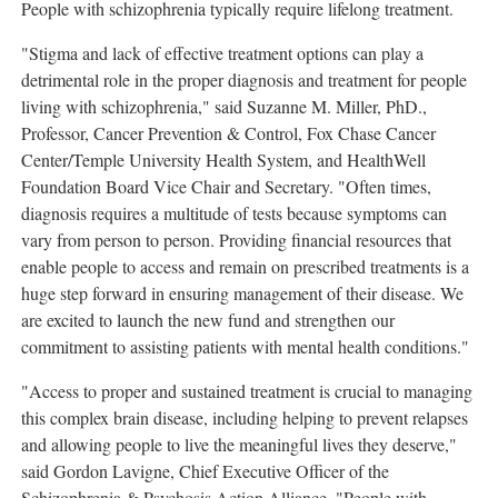
People with schizophrenia typically require lifelong treatment.
"Stigma and lack of effective treatment options can play a
detrimental role in the proper diagnosis and treatment for people
living with schizophrenia," said
Suzanne M. Miller
, PhD.,
Professor, Cancer Prevention & Control, Fox Chase Cancer
Center/
Temple University
Health System, and HealthWell
Foundation Board Vice Chair and Secretary. "Often times,
diagnosis requires a multitude of tests because symptoms can
vary from person to person. Providing financial resources that
enable people to access and remain on prescribed treatments is a
huge step forward in ensuring management of their disease. We
are excited to launch the new fund and strengthen our
commitment to assisting patients with mental health conditions."
"Access to proper and sustained treatment is crucial to managing
this complex brain disease, including helping to prevent relapses
and allowing people to live the meaningful lives they deserve,"
said
Gordon Lavigne
, Chief Executive Officer of the
Schizophrenia & Psychosis Action Alliance. "People with