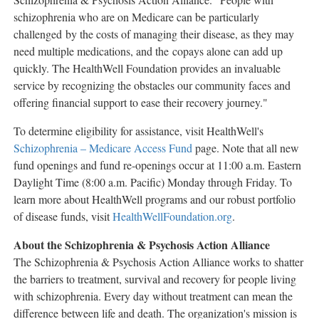
schizophrenia who are on Medicare can be particularly
challenged by the costs of managing their disease, as they may
need multiple medications, and the copays alone can add up
quickly. The HealthWell Foundation provides an invaluable
service by recognizing the obstacles our community faces and
offering financial support to ease their recovery journey."
To determine eligibility for assistance, visit HealthWell's
Schizophrenia – Medicare Access Fund
page. Note that all new
fund openings and fund re-openings occur at
11:00 a.m. Eastern
Daylight Time
(
8:00 a.m.
Pacific) Monday through Friday. To
learn more about HealthWell programs and our robust portfolio
of disease funds, visit
HealthWellFoundation.org
.
About the Schizophrenia & Psychosis Action Alliance
The Schizophrenia & Psychosis Action Alliance works to shatter
the barriers to treatment, survival and recovery for people living
with schizophrenia. Every day without treatment can mean the
difference between life and death. The organization's mission is