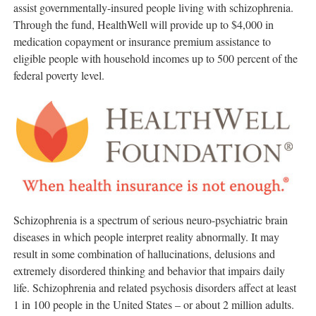
assist governmentally-insured people living with schizophrenia.
Through the fund, HealthWell will provide up to
$4,000
in
medication copayment or insurance premium assistance to
eligible people with household incomes up to 500 percent of the
federal poverty level.
Schizophrenia is a spectrum of serious neuro-psychiatric brain
diseases in which people interpret reality abnormally. It may
result in some combination of hallucinations, delusions and
extremely disordered thinking and behavior that impairs daily
life. Schizophrenia and related psychosis disorders affect at least
1 in 100 people in
the United States
– or about 2 million adults.