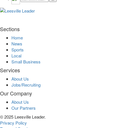
Sections
Home
News
Sports
Local
Small Business
Services
About Us
Jobs/Recruiting
Our Company
About Us
Our Partners
© 2025 Leesville Leader.
Privacy Policy