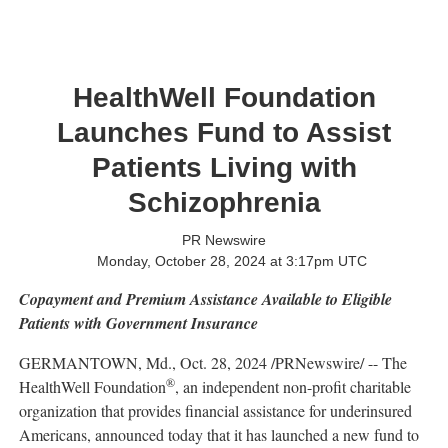
HealthWell Foundation
Launches Fund to Assist
Patients Living with
Schizophrenia
PR Newswire
Monday, October 28, 2024 at 3:17pm UTC
Copayment and Premium Assistance Available to Eligible
Patients with Government Insurance
GERMANTOWN, Md.
,
Oct. 28, 2024
/PRNewswire/ -- The
®
HealthWell Foundation
, an independent non-profit charitable
organization that provides financial assistance for underinsured
Americans, announced today that it has launched a new fund to