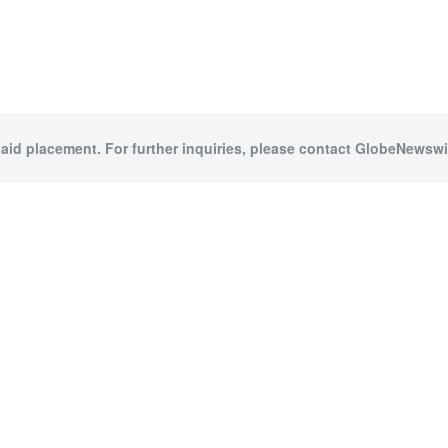
paid placement. For further inquiries, please contact GlobeNewswir