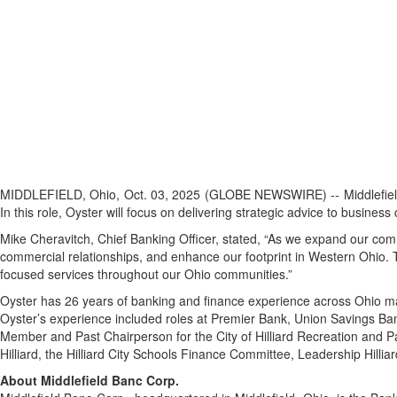
MIDDLEFIELD, Ohio, Oct. 03, 2025 (GLOBE NEWSWIRE) -- Middlefiel
In this role, Oyster will focus on delivering strategic advice to busine
Mike Cheravitch, Chief Banking Officer, stated, “As we expand our comm
commercial relationships, and enhance our footprint in Western Ohio. 
focused services throughout our Ohio communities.”
Oyster has 26 years of banking and finance experience across Ohio m
Oyster’s experience included roles at Premier Bank, Union Savings Ba
Member and Past Chairperson for the City of Hilliard Recreation and
Hilliard, the Hilliard City Schools Finance Committee, Leadership Hilli
About Middlefield Banc Corp.