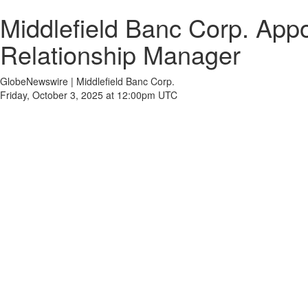
Middlefield Banc Corp. App
Relationship Manager
GlobeNewswire | Middlefield Banc Corp.
Friday, October 3, 2025 at 12:00pm UTC