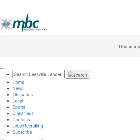
This is a 
Home
News
Obituaries
Local
Sports
Classifieds
Contests
Jobs/Recruiting
Subscribe