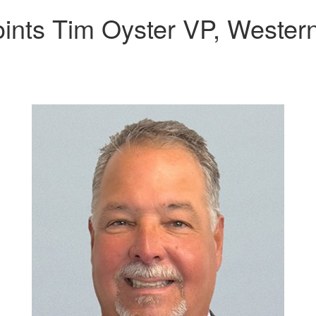
oints Tim Oyster VP, Weste