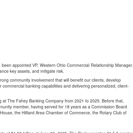
been appointed VP, Western Ohio Commercial Relationship Manager.
nance key assets, and mitigate risk.
rong community involvement that will benefit our clients, develop
commercial banking capabilities and delivering personalized, client-
ng at The Fahey Banking Company from 2021 to 2025. Before that,
ommunity member, having served for 18 years as a Commission Board
 House, the Hilliard Area Chamber of Commerce, the Rotary Club of