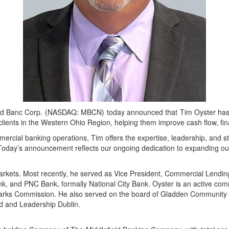
d Banc Corp. (NASDAQ: MBCN) today announced that Tim Oyster has 
ss clients in the Western Ohio Region, helping them improve cash flow, fi
ercial banking operations, Tim offers the expertise, leadership, and st
Today’s announcement reflects our ongoing dedication to expanding our 
arkets. Most recently, he served as Vice President, Commercial Lendi
nk, and PNC Bank, formally National City Bank. Oyster is an active c
 Parks Commission. He also served on the board of Gladden Community
ard and Leadership Dublin.