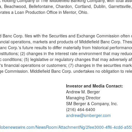
k holding Company of The Middlefield Banking Company, with total asset
Beachwood, Bellefontaine, Chardon, Cortland, Dublin, Garrettsville, 
rates a Loan Production Office in Mentor, Ohio.
ld Banc Corp. files with the Securities and Exchange Commission often c
financial operations, markets and products of Middlefield Banc Corp. The
nc Corp.'s future results to differ materially from historical performan
 institutions; (2) changes in the interest rate environment that may re
 conditions; (5) legislative or regulatory changes that may adversely a
 financial operations or customers; (7) changes in the securities market
ge Commission. Middlefield Banc Corp. undertakes no obligation to relea
Investor and Media Contact:
Andrew M. Berger
Managing Director
SM Berger & Company, Inc.
(216) 464-6400
andrew@smberger.com
.globenewswire.com/NewsRoom/AttachmentNg/2fee3000-4ff6-4cdd-a5