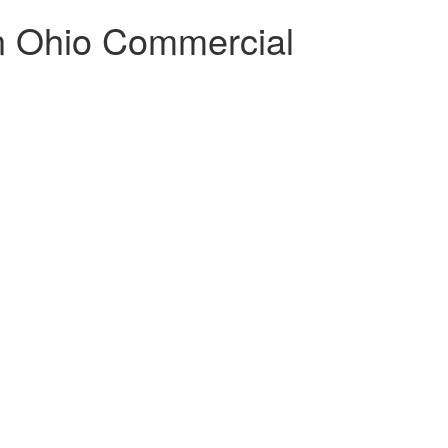
rn Ohio Commercial