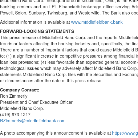
Middlefield Banc Corp., headquartered in Middlefield, Ohio, is the Ban
banking centers and an LPL Financial® brokerage office serving Ada, 
Powell, Solon, Sunbury, Twinsburg, and Westerville. The Bank also ope
Additional information is available at
www.middlefieldbank.bank
FORWARD-LOOKING STATEMENTS
This press release of Middlefield Banc Corp. and the reports Middlefie
trends or factors affecting the banking industry and, specifically, the 
There are a number of important factors that could cause Middlefield Ba
to: (1) a significant increase in competitive pressures among financial
loan loss provisions; (4) less favorable than expected general economic
technological issues which may adversely affect Middlefield Banc Corp.'s
statements Middlefield Banc Corp. files with the Securities and Exchan
or circumstances after the date of this press release.
Company Contact:
Ron Zimmerly
President and Chief Executive Officer
Middlefield Banc Corp.
(419) 673-1217
RZimmerly@middlefieldbank.com
A photo accompanying this announcement is available at
https://www