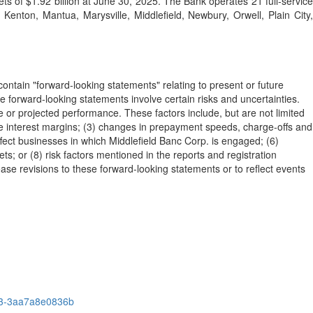
s of $1.92 billion at June 30, 2025. The Bank operates 21 full-service
Kenton, Mantua, Marysville, Middlefield, Newbury, Orwell, Plain City,
ontain "forward-looking statements" relating to present or future
se forward-looking statements involve certain risks and uncertainties.
ce or projected performance. These factors include, but are not limited
duce interest margins; (3) changes in prepayment speeds, charge-offs and
ffect businesses in which Middlefield Banc Corp. is engaged; (6)
s; or (8) risk factors mentioned in the reports and registration
se revisions to these forward-looking statements or to reflect events
53-3aa7a8e0836b