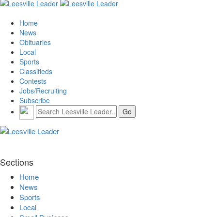
Home
News
Obituaries
Local
Sports
Classifieds
Contests
Jobs/Recruiting
Subscribe
Sections
Home
News
Sports
Local