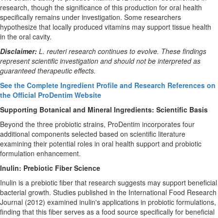
research, though the significance of this production for oral health
specifically remains under investigation. Some researchers
hypothesize that locally produced vitamins may support tissue health
in the oral cavity.
Disclaimer:
L. reuteri research continues to evolve. These findings
represent scientific investigation and should not be interpreted as
guaranteed therapeutic effects.
See the Complete Ingredient Profile and Research References on
the Official ProDentim Website
Supporting Botanical and Mineral Ingredients: Scientific Basis
Beyond the three probiotic strains, ProDentim incorporates four
additional components selected based on scientific literature
examining their potential roles in oral health support and probiotic
formulation enhancement.
Inulin: Prebiotic Fiber Science
Inulin is a prebiotic fiber that research suggests may support beneficial
bacterial growth. Studies published in the International Food Research
Journal (2012) examined inulin's applications in probiotic formulations,
finding that this fiber serves as a food source specifically for beneficial