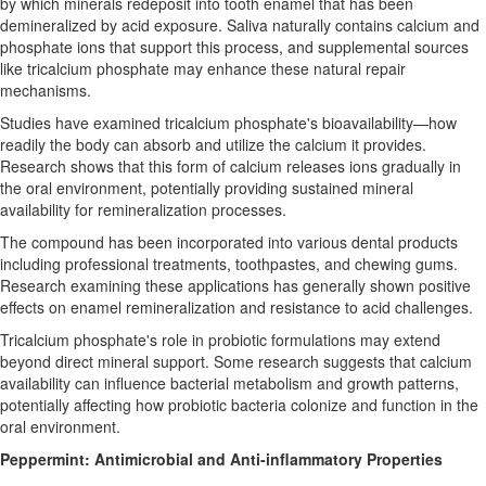
by which minerals redeposit into tooth enamel that has been
demineralized by acid exposure. Saliva naturally contains calcium and
phosphate ions that support this process, and supplemental sources
like tricalcium phosphate may enhance these natural repair
mechanisms.
Studies have examined tricalcium phosphate's bioavailability—how
readily the body can absorb and utilize the calcium it provides.
Research shows that this form of calcium releases ions gradually in
the oral environment, potentially providing sustained mineral
availability for remineralization processes.
The compound has been incorporated into various dental products
including professional treatments, toothpastes, and chewing gums.
Research examining these applications has generally shown positive
effects on enamel remineralization and resistance to acid challenges.
Tricalcium phosphate's role in probiotic formulations may extend
beyond direct mineral support. Some research suggests that calcium
availability can influence bacterial metabolism and growth patterns,
potentially affecting how probiotic bacteria colonize and function in the
oral environment.
Peppermint: Antimicrobial and Anti-inflammatory Properties