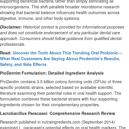
supporting beneficial bacteria rather than simply eliminating all
microorganisms. This shift parallels broader microbiome research
showing that bacterial balance influences health outcomes across
digestive, immune, and other body systems.
Disclaimer:
Historical context is provided for informational purposes
and does not constitute endorsement of any particular dental care
approach. Consumers should follow guidance from qualified dental
professionals.
Read:
Uncover the Truth About This Trending Oral Probiotic—
What Real Customers Are Saying About Prodentim’s Results,
Safety, and Side Effects
ProDentim Formulation: Detailed Ingredient Analysis
ProDentim contains 3.5 billion colony-forming units (CFUs) of three
specific probiotic strains, selected based on available scientific
literature examining their potential roles in oral health support. The
formulation combines these bacterial strains with four supporting
ingredients chosen for their complementary properties.
Lactobacillus Paracasei: Comprehensive Research Review
Research published in nutraingredients.com (September 2014)
examined L. paracasei's potential effects on oral health markers. The