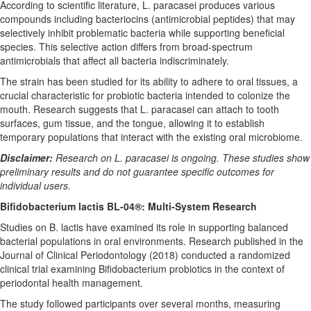
According to scientific literature, L. paracasei produces various
compounds including bacteriocins (antimicrobial peptides) that may
selectively inhibit problematic bacteria while supporting beneficial
species. This selective action differs from broad-spectrum
antimicrobials that affect all bacteria indiscriminately.
The strain has been studied for its ability to adhere to oral tissues, a
crucial characteristic for probiotic bacteria intended to colonize the
mouth. Research suggests that L. paracasei can attach to tooth
surfaces, gum tissue, and the tongue, allowing it to establish
temporary populations that interact with the existing oral microbiome.
Disclaimer:
Research on L. paracasei is ongoing. These studies show
preliminary results and do not guarantee specific outcomes for
individual users.
Bifidobacterium lactis BL-04®: Multi-System Research
Studies on B. lactis have examined its role in supporting balanced
bacterial populations in oral environments. Research published in the
Journal of Clinical Periodontology (2018) conducted a randomized
clinical trial examining Bifidobacterium probiotics in the context of
periodontal health management.
The study followed participants over several months, measuring