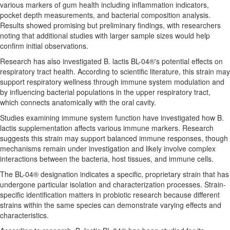
various markers of gum health including inflammation indicators,
pocket depth measurements, and bacterial composition analysis.
Results showed promising but preliminary findings, with researchers
noting that additional studies with larger sample sizes would help
confirm initial observations.
Research has also investigated B. lactis BL-04®'s potential effects on
respiratory tract health. According to scientific literature, this strain may
support respiratory wellness through immune system modulation and
by influencing bacterial populations in the upper respiratory tract,
which connects anatomically with the oral cavity.
Studies examining immune system function have investigated how B.
lactis supplementation affects various immune markers. Research
suggests this strain may support balanced immune responses, though
mechanisms remain under investigation and likely involve complex
interactions between the bacteria, host tissues, and immune cells.
The BL-04® designation indicates a specific, proprietary strain that has
undergone particular isolation and characterization processes. Strain-
specific identification matters in probiotic research because different
strains within the same species can demonstrate varying effects and
characteristics.