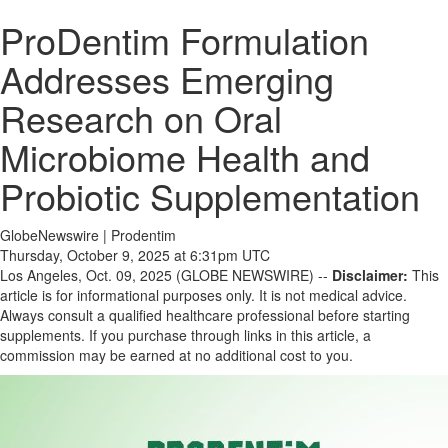
ProDentim Formulation
Addresses Emerging
Research on Oral
Microbiome Health and
Probiotic Supplementation
GlobeNewswire | Prodentim
Thursday, October 9, 2025 at 6:31pm UTC
Los Angeles, Oct. 09, 2025 (GLOBE NEWSWIRE) --
Disclaimer:
This
article is for informational purposes only. It is not medical advice.
Always consult a qualified healthcare professional before starting
supplements. If you purchase through links in this article, a
commission may be earned at no additional cost to you.