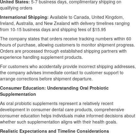
United States:
5-7 business days, complimentary shipping on
qualifying orders
International Shipping:
Available to Canada, United Kingdom,
Ireland, Australia, and New Zealand with delivery timelines ranging
from 10-15 business days and shipping fees of $15.95
The company states that orders receive tracking numbers within 60
hours of purchase, allowing customers to monitor shipment progress.
Orders are processed through established shipping partners with
experience handling supplement products.
For customers who accidentally provide incorrect shipping addresses,
the company advises immediate contact to customer support to
arrange corrections before shipment departure.
Consumer Education: Understanding Oral Probiotic
Supplementation
As oral probiotic supplements represent a relatively recent
development in consumer dental care products, comprehensive
consumer education helps individuals make informed decisions about
whether such supplementation aligns with their health goals.
Realistic Expectations and Timeline Considerations