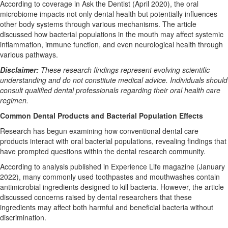
According to coverage in Ask the Dentist (April 2020), the oral
microbiome impacts not only dental health but potentially influences
other body systems through various mechanisms. The article
discussed how bacterial populations in the mouth may affect systemic
inflammation, immune function, and even neurological health through
various pathways.
Disclaimer:
These research findings represent evolving scientific
understanding and do not constitute medical advice. Individuals should
consult qualified dental professionals regarding their oral health care
regimen.
Common Dental Products and Bacterial Population Effects
Research has begun examining how conventional dental care
products interact with oral bacterial populations, revealing findings that
have prompted questions within the dental research community.
According to analysis published in Experience Life magazine (January
2022), many commonly used toothpastes and mouthwashes contain
antimicrobial ingredients designed to kill bacteria. However, the article
discussed concerns raised by dental researchers that these
ingredients may affect both harmful and beneficial bacteria without
discrimination.