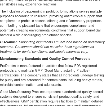
sensitivities may experience reactions.
The inclusion of peppermint in probiotic formulations serves multiple
purposes according to research: providing antimicrobial support that
complements probiotic actions, offering anti-inflammatory properties,
contributing to pleasant taste that encourages compliance, and
potentially creating environmental conditions that support beneficial
bacteria while discouraging problematic species.
Disclaimer:
Supporting ingredients are included based on preliminary
research. Consumers should not consider these ingredients as
treatments for dental conditions. Individual responses vary.
Manufacturing Standards and Quality Control Protocols
ProDentim is manufactured in facilities that follow FDA-registered
protocols and maintain GMP (Good Manufacturing Practice)
certifications. The company states that all ingredients undergo testing
for purity and are screened for contaminants including heavy metals,
microbial contamination, and adulterants.
Good Manufacturing Practices represent standardized quality control
systems designed to ensure consistent product quality, safety, and
effectiveness. GMP certification requires facilities to maintain detailed
documentation, follow specified procedures, train staff appropriately,