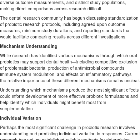
diverse outcome measurements, and distinct study populations,
making direct comparisons across research difficult.
The dental research community has begun discussing standardization
of probiotic research protocols, including agreed-upon outcome
measures, minimum study durations, and reporting standards that
would facilitate comparing results across different investigations.
Mechanism Understanding
While research has identified various mechanisms through which oral
probiotics may support dental health—including competitive exclusion
of problematic bacteria, production of antimicrobial compounds,
immune system modulation, and effects on inflammatory pathways—
the relative importance of these different mechanisms remains unclear.
Understanding which mechanisms produce the most significant effects
could inform development of more effective probiotic formulations and
help identify which individuals might benefit most from
supplementation.
Individual Variation
Perhaps the most significant challenge in probiotic research involves
understanding and predicting individual variation in responses. Current
research has not yet established reliable methods for determining