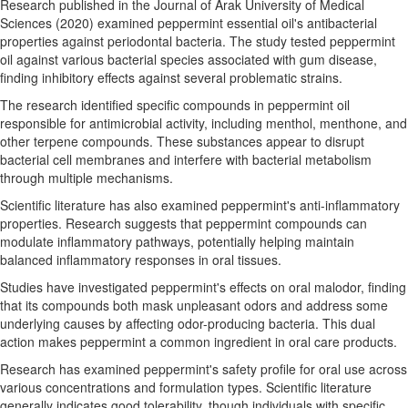
Research published in the Journal of Arak University of Medical
Sciences (2020) examined peppermint essential oil's antibacterial
properties against periodontal bacteria. The study tested peppermint
oil against various bacterial species associated with gum disease,
finding inhibitory effects against several problematic strains.
The research identified specific compounds in peppermint oil
responsible for antimicrobial activity, including menthol, menthone, and
other terpene compounds. These substances appear to disrupt
bacterial cell membranes and interfere with bacterial metabolism
through multiple mechanisms.
Scientific literature has also examined peppermint's anti-inflammatory
properties. Research suggests that peppermint compounds can
modulate inflammatory pathways, potentially helping maintain
balanced inflammatory responses in oral tissues.
Studies have investigated peppermint's effects on oral malodor, finding
that its compounds both mask unpleasant odors and address some
underlying causes by affecting odor-producing bacteria. This dual
action makes peppermint a common ingredient in oral care products.
Research has examined peppermint's safety profile for oral use across
various concentrations and formulation types. Scientific literature
generally indicates good tolerability, though individuals with specific