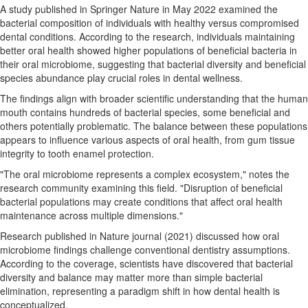
A study published in Springer Nature in May 2022 examined the
bacterial composition of individuals with healthy versus compromised
dental conditions. According to the research, individuals maintaining
better oral health showed higher populations of beneficial bacteria in
their oral microbiome, suggesting that bacterial diversity and beneficial
species abundance play crucial roles in dental wellness.
The findings align with broader scientific understanding that the human
mouth contains hundreds of bacterial species, some beneficial and
others potentially problematic. The balance between these populations
appears to influence various aspects of oral health, from gum tissue
integrity to tooth enamel protection.
"The oral microbiome represents a complex ecosystem," notes the
research community examining this field. "Disruption of beneficial
bacterial populations may create conditions that affect oral health
maintenance across multiple dimensions."
Research published in Nature journal (2021) discussed how oral
microbiome findings challenge conventional dentistry assumptions.
According to the coverage, scientists have discovered that bacterial
diversity and balance may matter more than simple bacterial
elimination, representing a paradigm shift in how dental health is
conceptualized.