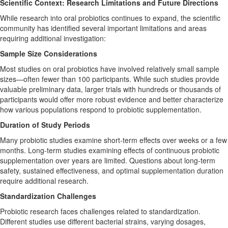
Scientific Context: Research Limitations and Future Directions
While research into oral probiotics continues to expand, the scientific
community has identified several important limitations and areas
requiring additional investigation:
Sample Size Considerations
Most studies on oral probiotics have involved relatively small sample
sizes—often fewer than 100 participants. While such studies provide
valuable preliminary data, larger trials with hundreds or thousands of
participants would offer more robust evidence and better characterize
how various populations respond to probiotic supplementation.
Duration of Study Periods
Many probiotic studies examine short-term effects over weeks or a few
months. Long-term studies examining effects of continuous probiotic
supplementation over years are limited. Questions about long-term
safety, sustained effectiveness, and optimal supplementation duration
require additional research.
Standardization Challenges
Probiotic research faces challenges related to standardization.
Different studies use different bacterial strains, varying dosages,