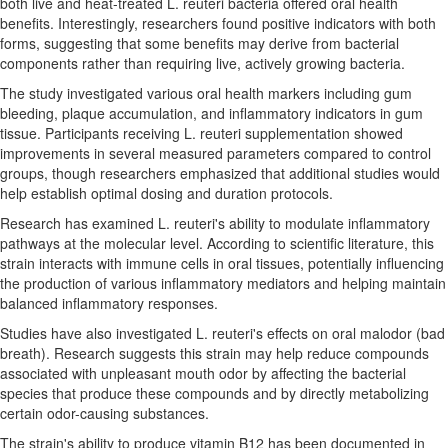
both live and heat-treated L. reuteri bacteria offered oral health
benefits. Interestingly, researchers found positive indicators with both
forms, suggesting that some benefits may derive from bacterial
components rather than requiring live, actively growing bacteria.
The study investigated various oral health markers including gum
bleeding, plaque accumulation, and inflammatory indicators in gum
tissue. Participants receiving L. reuteri supplementation showed
improvements in several measured parameters compared to control
groups, though researchers emphasized that additional studies would
help establish optimal dosing and duration protocols.
Research has examined L. reuteri's ability to modulate inflammatory
pathways at the molecular level. According to scientific literature, this
strain interacts with immune cells in oral tissues, potentially influencing
the production of various inflammatory mediators and helping maintain
balanced inflammatory responses.
Studies have also investigated L. reuteri's effects on oral malodor (bad
breath). Research suggests this strain may help reduce compounds
associated with unpleasant mouth odor by affecting the bacterial
species that produce these compounds and by directly metabolizing
certain odor-causing substances.
The strain's ability to produce vitamin B12 has been documented in