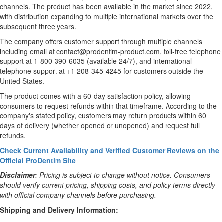
channels. The product has been available in the market since 2022,
with distribution expanding to multiple international markets over the
subsequent three years.
The company offers customer support through multiple channels
including email at contact@prodentim-product.com, toll-free telephone
support at 1-800-390-6035 (available 24/7), and international
telephone support at +1 208-345-4245 for customers outside the
United States.
The product comes with a 60-day satisfaction policy, allowing
consumers to request refunds within that timeframe. According to the
company's stated policy, customers may return products within 60
days of delivery (whether opened or unopened) and request full
refunds.
Check Current Availability and Verified Customer Reviews on the
Official ProDentim Site
Disclaimer
: Pricing is subject to change without notice. Consumers
should verify current pricing, shipping costs, and policy terms directly
with official company channels before purchasing.
Shipping and Delivery Information: