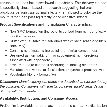
tissues rather than being swallowed immediately. This delivery method
is specifically chosen based on research suggesting that oral
probiotics demonstrate optimal effects when allowed to colonize the
mouth rather than passing directly to the digestive system.
Product Specifications and Formulation Characteristics:
Non-GMO formulation (ingredients derived from non-genetically
modified sources)
Gluten-free (suitable for individuals with celiac disease or gluten
sensitivity)
Contains no stimulants (no caffeine or similar compounds)
Designed as non-habit forming supplement (no ingredients
associated with dependency)
Free from major allergens according to labeling standards
Manufactured without artificial colors or synthetic preservatives
Vegetarian-friendly formulation
Disclaimer:
Manufacturing standards are described as represented by
the company. Consumers with specific concerns should verify details
directly with the manufacturer.
Availability, Distribution, and Consumer Access
ProDentim is available for purchase through the company's distribution