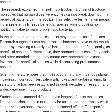
bacteria.
The research explained that inulin is a fructan—a chain of fructose
molecules that human digestive enzymes cannot break down but that
beneficial bacteria can metabolize. This selective fermentation means
inulin preferentially feeds beneficial species while providing no
nutritional value to many problematic bacteria.
In the context of oral probiotics, inulin may serve multiple functions.
Research suggests it can help probiotic bacteria survive in the mouth
longer by providing a readily available nutrient source. Additionally, as
beneficial bacteria ferment inulin, they produce short-chain fatty acids
and other metabolites that may create environmental conditions
favorable for beneficial species while discouraging problematic
bacteria.
Scientific literature notes that inulin occurs naturally in various plants
including chicory root, Jerusalem artichokes, and certain alliums. Its
safety profile has been established through decades of research and
widespread use in food products.
Studies have examined different chain lengths of inulin molecules,
finding that shorter-chain inulin may be fermented more rapidly while
longer-chain versions provide more sustained effects. The specific
inulin type used in formulations can influence how effectively it