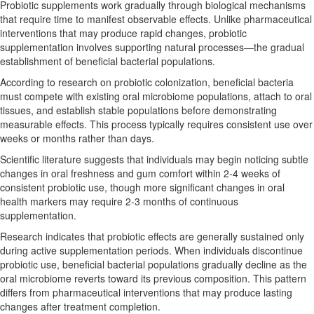
Probiotic supplements work gradually through biological mechanisms
that require time to manifest observable effects. Unlike pharmaceutical
interventions that may produce rapid changes, probiotic
supplementation involves supporting natural processes—the gradual
establishment of beneficial bacterial populations.
According to research on probiotic colonization, beneficial bacteria
must compete with existing oral microbiome populations, attach to oral
tissues, and establish stable populations before demonstrating
measurable effects. This process typically requires consistent use over
weeks or months rather than days.
Scientific literature suggests that individuals may begin noticing subtle
changes in oral freshness and gum comfort within 2-4 weeks of
consistent probiotic use, though more significant changes in oral
health markers may require 2-3 months of continuous
supplementation.
Research indicates that probiotic effects are generally sustained only
during active supplementation periods. When individuals discontinue
probiotic use, beneficial bacterial populations gradually decline as the
oral microbiome reverts toward its previous composition. This pattern
differs from pharmaceutical interventions that may produce lasting
changes after treatment completion.