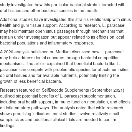
study investigated how this particular bacterial strain interacted with
oral tissues and other bacterial species in the mouth.
Additional studies have investigated this strain's relationship with sinus
health and gum tissue support. According to research, L. paracasei
may help maintain open sinus passages through mechanisms that
remain under investigation but appear related to its effects on local
bacterial populations and inflammatory responses.
A 2020 analysis published on Medium discussed how L. paracasei
may help address dental concerns through bacterial competition
mechanisms. The article explained that beneficial bacteria like L.
paracasei can compete with problematic species for attachment sites
on oral tissues and for available nutrients, potentially limiting the
growth of less beneficial bacteria.
Research featured on SelfDecode Supplements (September 2021)
outlined six potential benefits of L. paracasei supplementation,
including oral health support, immune function modulation, and effects
on inflammatory pathways. The analysis noted that while research
shows promising indicators, most studies involve relatively small
sample sizes and additional clinical trials are needed to confirm
findings.