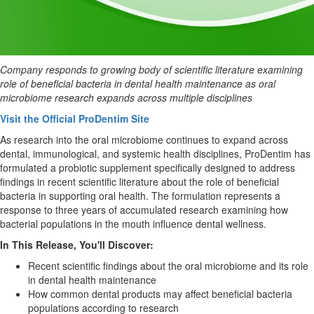
Company responds to growing body of scientific literature examining
role of beneficial bacteria in dental health maintenance as oral
microbiome research expands across multiple disciplines
Visit the Official ProDentim Site
As research into the oral microbiome continues to expand across
dental, immunological, and systemic health disciplines, ProDentim has
formulated a probiotic supplement specifically designed to address
findings in recent scientific literature about the role of beneficial
bacteria in supporting oral health. The formulation represents a
response to three years of accumulated research examining how
bacterial populations in the mouth influence dental wellness.
In This Release, You'll Discover:
Recent scientific findings about the oral microbiome and its role
in dental health maintenance
How common dental products may affect beneficial bacteria
populations according to research