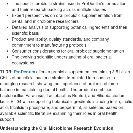
The specific probiotic strains used in ProDentim's formulation
and their research backing across multiple studies
Expert perspectives on oral probiotic supplementation from
dental and microbiome researchers
Detailed analysis of supporting botanical ingredients and their
scientific basis
Product availability, quality standards, and company
commitment to manufacturing protocols
Consumer considerations for oral probiotic supplementation
The evolving scientific understanding of oral bacterial
ecosystems
TLDR:
ProDentim
offers a probiotic supplement containing 3.5 billion
CFUs of beneficial bacteria strains, formulated in response to
emerging research showing the importance of oral microbiome
balance in maintaining dental health. The product combines
Lactobacillus Paracasei, Lactobacillus Reuteri, and Bifidobacterium
lactis BL-04 with supporting botanical ingredients including inulin, malic
acid, tricalcium phosphate, and peppermint, all selected based on
available scientific literature examining their roles in oral health
support.
Understanding the Oral Microbiome Research Evolution