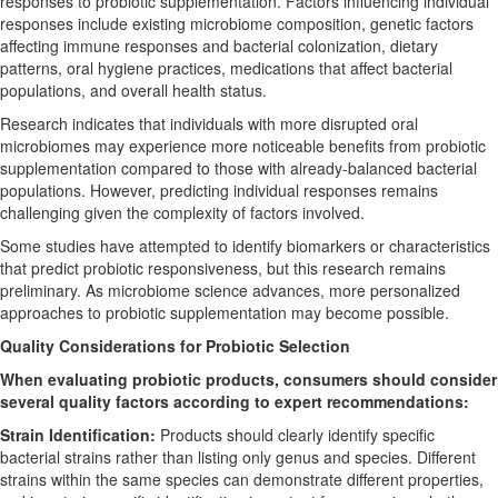
responses to probiotic supplementation. Factors influencing individual
responses include existing microbiome composition, genetic factors
affecting immune responses and bacterial colonization, dietary
patterns, oral hygiene practices, medications that affect bacterial
populations, and overall health status.
Research indicates that individuals with more disrupted oral
microbiomes may experience more noticeable benefits from probiotic
supplementation compared to those with already-balanced bacterial
populations. However, predicting individual responses remains
challenging given the complexity of factors involved.
Some studies have attempted to identify biomarkers or characteristics
that predict probiotic responsiveness, but this research remains
preliminary. As microbiome science advances, more personalized
approaches to probiotic supplementation may become possible.
Quality Considerations for Probiotic Selection
When evaluating probiotic products, consumers should consider
several quality factors according to expert recommendations:
Strain Identification:
Products should clearly identify specific
bacterial strains rather than listing only genus and species. Different
strains within the same species can demonstrate different properties,