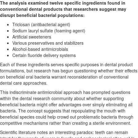
The analysis examined twelve specific ingredients found in
conventional dental products that researchers suggest may
disrupt beneficial bacterial populations:
Triclosan (antibacterial agent)
Sodium lauryl sulfate (foaming agent)
Artificial sweeteners
Various preservatives and stabilizers
Alcohol-based antimicrobials
Certain fluoride delivery systems
Each of these ingredients serves specific purposes in dental product
formulations, but research has begun questioning whether their effects
on beneficial oral bacteria warrant reconsideration of conventional
dental care approaches.
This indiscriminate antimicrobial approach has prompted questions
within the dental research community about whether supporting
beneficial bacteria might offer advantages over simply eliminating all
bacteria. The concept suggests that repopulating the mouth with
beneficial species could help crowd out problematic bacteria through
competitive mechanisms rather than creating a sterile environment.
Scientific literature notes an interesting paradox: teeth can remain