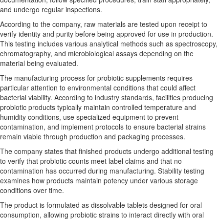
and undergo regular inspections.
According to the company, raw materials are tested upon receipt to
verify identity and purity before being approved for use in production.
This testing includes various analytical methods such as spectroscopy,
chromatography, and microbiological assays depending on the
material being evaluated.
The manufacturing process for probiotic supplements requires
particular attention to environmental conditions that could affect
bacterial viability. According to industry standards, facilities producing
probiotic products typically maintain controlled temperature and
humidity conditions, use specialized equipment to prevent
contamination, and implement protocols to ensure bacterial strains
remain viable through production and packaging processes.
The company states that finished products undergo additional testing
to verify that probiotic counts meet label claims and that no
contamination has occurred during manufacturing. Stability testing
examines how products maintain potency under various storage
conditions over time.
The product is formulated as dissolvable tablets designed for oral
consumption, allowing probiotic strains to interact directly with oral