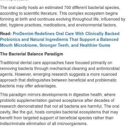
The oral cavity hosts an estimated 700 different bacterial species,
according to scientific literature. This complex ecosystem begins
forming at birth and continues evolving throughout life, influenced by
diet, hygiene practices, medications, and environmental factors.
Read:
ProDentim Redefines Oral Care With Clinically Backed
Probiotics and Natural Ingredients That Support a Balanced
Mouth Microbiome, Stronger Teeth, and Healthier Gums
The Bacterial Balance Paradigm
Traditional dental care approaches have focused primarily on
removing bacteria through mechanical cleaning and antimicrobial
agents. However, emerging research suggests a more nuanced
approach that distinguishes between beneficial and problematic
bacteria may offer advantages.
This paradigm mirrors developments in digestive health, where
probiotic supplementation gained acceptance after decades of
research demonstrated that not all bacteria are harmful. The oral
cavity, like the gut, hosts complex bacterial ecosystems that may
benefit from targeted support of beneficial species rather than
indiscriminate elimination of all microorganisms.