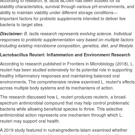
According to research, B. lactis BL-04® has been studied for its
stability characteristics, survival through various pH environments, and
ability to maintain viability under different storage conditions—
important factors for probiotic supplements intended to deliver live
bacteria to target sites.
Disclaimer:
B. lactis research represents evolving science. Individual
responses to probiotic supplementation vary based on multiple factors
including existing microbiome composition, genetics, diet, and lifestyle.
Lactobacillus Reuteri: Inflammation and Environment Research
According to research published in Frontiers in Microbiology (2018), L.
reuteri has been studied extensively for its potential role in supporting
healthy inflammatory responses and maintaining balanced oral
environments. The comprehensive review examined L. reuteri's effects
across multiple body systems and its mechanisms of action.
The research discussed how L. reuteri produces reuterin, a broad-
spectrum antimicrobial compound that may help control problematic
bacteria while allowing beneficial species to thrive. This selective
antimicrobial action represents one mechanism through which L.
reuteri may support oral health.
A 2019 study featured in nutraingredients-latam examined whether