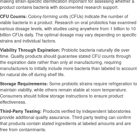
making strain-specific identification important for assessing whether a
product contains bacteria with documented research support.
CFU Counts:
Colony-forming units (CFUs) indicate the number of
viable bacteria in a product. Research on oral probiotics has examined
various dosage levels, with studies using anywhere from 1 billion to 10
billion CFUs daily. The optimal dosage may vary depending on specific
strains and individual factors.
Viability Through Expiration:
Probiotic bacteria naturally die over
time. Quality products should guarantee stated CFU counts through
the expiration date rather than only at manufacturing, requiring
manufacturers to initially include more bacteria than labeled to account
for natural die-off during shelf life.
Storage Requirements:
Some probiotic strains require refrigeration to
maintain viability, while others remain stable at room temperature.
Consumers should follow storage instructions to ensure product
effectiveness.
Third-Party Testing:
Products verified by independent laboratories
provide additional quality assurance. Third-party testing can confirm
that products contain stated ingredients at labeled amounts and are
free from contaminants.