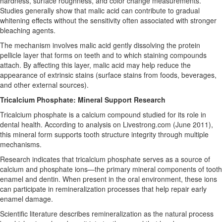
hardness, surface roughness, and color change measurements.
Studies generally show that malic acid can contribute to gradual
whitening effects without the sensitivity often associated with stronger
bleaching agents.
The mechanism involves malic acid gently dissolving the protein
pellicle layer that forms on teeth and to which staining compounds
attach. By affecting this layer, malic acid may help reduce the
appearance of extrinsic stains (surface stains from foods, beverages,
and other external sources).
Tricalcium Phosphate: Mineral Support Research
Tricalcium phosphate is a calcium compound studied for its role in
dental health. According to analysis on Livestrong.com (June 2011),
this mineral form supports tooth structure integrity through multiple
mechanisms.
Research indicates that tricalcium phosphate serves as a source of
calcium and phosphate ions—the primary mineral components of tooth
enamel and dentin. When present in the oral environment, these ions
can participate in remineralization processes that help repair early
enamel damage.
Scientific literature describes remineralization as the natural process