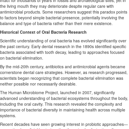
intact for thousands of years in fossils and archaeological sites, yet in
the living mouth they may deteriorate despite regular care with
antimicrobial products. Some researchers suggest this paradox points
to factors beyond simple bacterial presence, potentially involving the
balance and type of bacteria rather than their mere existence.
Historical Context of Oral Bacteria Research
Scientific understanding of oral bacteria has evolved significantly over
the past century. Early dental research in the 1890s identified specific
bacteria associated with tooth decay, leading to approaches focused
on bacterial elimination.
By the mid-20th century, antibiotics and antimicrobial agents became
cornerstone dental care strategies. However, as research progressed,
scientists began recognizing that complete bacterial elimination was
neither possible nor necessarily desirable.
The Human Microbiome Project, launched in 2007, significantly
advanced understanding of bacterial ecosystems throughout the body,
including the oral cavity. This research revealed the complexity and
importance of bacterial diversity in maintaining health across multiple
systems.
Recent decades have seen growing interest in probiotic approaches—