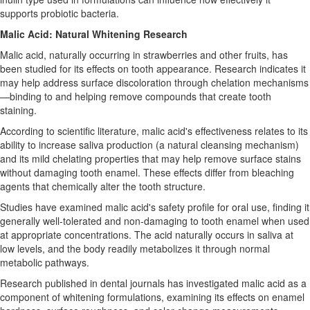
supports probiotic bacteria.
Malic Acid: Natural Whitening Research
Malic acid, naturally occurring in strawberries and other fruits, has
been studied for its effects on tooth appearance. Research indicates it
may help address surface discoloration through chelation mechanisms
—binding to and helping remove compounds that create tooth
staining.
According to scientific literature, malic acid's effectiveness relates to its
ability to increase saliva production (a natural cleansing mechanism)
and its mild chelating properties that may help remove surface stains
without damaging tooth enamel. These effects differ from bleaching
agents that chemically alter the tooth structure.
Studies have examined malic acid's safety profile for oral use, finding it
generally well-tolerated and non-damaging to tooth enamel when used
at appropriate concentrations. The acid naturally occurs in saliva at
low levels, and the body readily metabolizes it through normal
metabolic pathways.
Research published in dental journals has investigated malic acid as a
component of whitening formulations, examining its effects on enamel