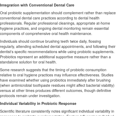
Integration with Conventional Dental Care
Oral probiotic supplementation should complement rather than replace
conventional dental care practices according to dental health
professionals. Regular professional cleanings, appropriate at-home
hygiene practices, and ongoing dental monitoring remain essential
components of comprehensive oral health maintenance.
Individuals should continue brushing teeth twice daily, flossing
regularly, attending scheduled dental appointments, and following their
dentist's specific recommendations while using probiotic supplements.
Probiotics represent an additional supportive measure rather than a
standalone solution for oral health.
Some research suggests that the timing of probiotic consumption
relative to oral hygiene practices may influence effectiveness. Studies
have examined whether using probiotics immediately after brushing
(when antimicrobial toothpaste residues might affect bacterial viability)
versus at other times produces different outcomes, though definitive
protocols remain under investigation.
Individual Variability in Probiotic Response
Scientific literature consistently notes significant individual variability in