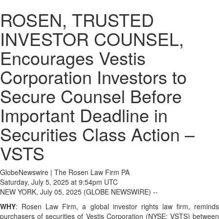
ROSEN, TRUSTED
INVESTOR COUNSEL,
Encourages Vestis
Corporation Investors to
Secure Counsel Before
Important Deadline in
Securities Class Action –
VSTS
GlobeNewswire | The Rosen Law Firm PA
Saturday, July 5, 2025 at 9:54pm UTC
NEW YORK, July 05, 2025 (GLOBE NEWSWIRE) --
WHY
: Rosen Law Firm, a global investor rights law firm, reminds
purchasers of securities of Vestis Corporation (NYSE: VSTS) between