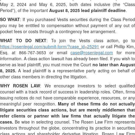
May 2, 2024 and May 6, 2025, both dates inclusive (the “Class
Period”), of the important
August 8, 2025 lead plaintiff deadline
.
SO WHAT
: If you purchased Vestis securities during the Class Perio
you may be entitled to compensation without payment of any out of
pocket fees or costs through a contingency fee arrangement.
WHAT TO DO NEXT
: To join the Vestis class action, go t
https://rosenlegal.com/submit-form/?case_id=25291
or call Phillip Kim,
Esq. at 866-767-3653 or email
case@rosenlegal.com
for mor
information. A class action lawsuit has already been filed. If you wish to
serve as lead plaintiff, you must move the Court
no later than August
8, 2025.
A lead plaintiff is a representative party acting on behalf o
other class members in directing the litigation.
WHY ROSEN LAW
: We encourage investors to select qualified
counsel with a track record of success in leadership roles. Often, firms
issuing notices do not have comparable experience, resources, or any
meaningful peer recognition.
Many of these firms do not actually
litigate securities class actions, but are merely middlemen that
refer clients or partner with law firms that actually litigate the
cases.
Be wise in selecting counsel. The Rosen Law Firm represents
investors throughout the globe, concentrating its practice in securities
class actions and shareholder derivative litigation. Rosen Law Firm