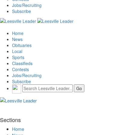
Jobs/Recruiting
Subscribe
Home
News
Obituaries
Local
Sports
Classifieds
Contests
Jobs/Recruiting
Subscribe
Sections
Home