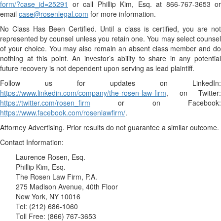
form/?case_id=25291
or call Phillip Kim, Esq. at 866-767-3653 or
email
case@rosenlegal.com
for more information.
No Class Has Been Certified. Until a class is certified, you are not
represented by counsel unless you retain one. You may select counsel
of your choice. You may also remain an absent class member and do
nothing at this point. An investor’s ability to share in any potential
future recovery is not dependent upon serving as lead plaintiff.
Follow us for updates on LinkedIn:
https://www.linkedin.com/company/the-rosen-law-firm
, on Twitter:
https://twitter.com/rosen_firm
or on Facebook:
https://www.facebook.com/rosenlawfirm/
.
Attorney Advertising. Prior results do not guarantee a similar outcome.
Contact Information:
Laurence Rosen, Esq.
Phillip Kim, Esq.
The Rosen Law Firm, P.A.
275 Madison Avenue, 40th Floor
New York, NY 10016
Tel: (212) 686-1060
Toll Free: (866) 767-3653