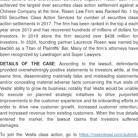
achieved the largest ever securities class action settlement against a
Chinese Company at the time. Rosen Law Firm was Ranked No. 1 by
ISS Securities Class Action Services for number of securities class
action settlements in 2017. The firm has been ranked in the top 4 each
year since 2013 and has recovered hundreds of millions of dollars for
investors. In 2019 alone the firm secured over $438 million for
investors. In 2020, founding partner Laurence Rosen was named by
law360 as a Titan of Plaintiffs’ Bar. Many of the firm’s attorneys have
been recognized by Lawdragon and Super Lawyers.
DETAILS OF THE CASE
: According to the lawsuit, defendants
provided overwhelmingly positive statements to investors while, at the
same time, disseminating materially false and misleading statements
and/or concealing material adverse facts concerning the true state of
Vestis’ ability to grow its business; notably that Vestis would be unable
to execute on planned strategic initiatives to drive purported
improvements to the customer experience and its onboarding efforts in
order to drive new customer growth, increased customer retention,
and increased revenue from existing customers. When the true details
entered the market, the lawsuit claims that investors suffered
damages.
To join the Vestis class action, go to
https://rosenlegal.com/submit-