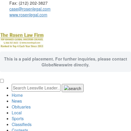
Fax: (212) 202-3827
case@rosenlegal.com
www.rosenlegal.com
This is a paid placement. For further inquiries, please contact
GlobeNewswire directly.
Home
News
Obituaries
Local
Sports
Classifieds
Contests