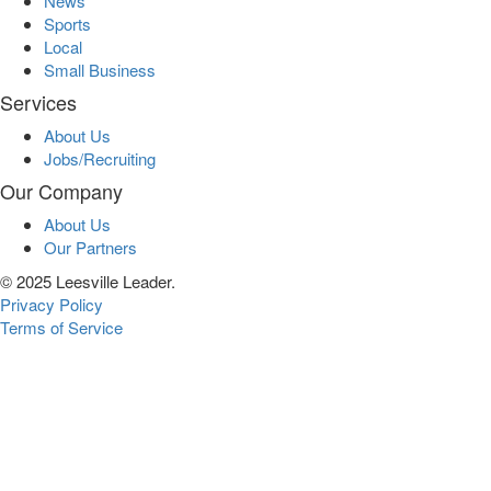
News
Sports
Local
Small Business
Services
About Us
Jobs/Recruiting
Our Company
About Us
Our Partners
© 2025 Leesville Leader.
Privacy Policy
Terms of Service