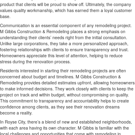
product that clients will be proud to show off. Ultimately, the company
values quality workmanship, which has earned them a loyal customer
base.
Communication is an essential component of any remodeling project.
M Gibbs Construction & Remodeling places a strong emphasis on
understanding their clients’ needs right from the initial consultation.
Unlike large corporations, they take a more personalized approach,
fostering relationships with clients to ensure transparency and trust.
Homeowners appreciate this level of attention, helping to reduce
stress during the renovation process.
Residents interested in starting their remodeling projects are often
concerned about budget and timelines. M Gibbs Construction &
Remodeling provides detailed estimates upfront, allowing homeowners
to make informed decisions. They work closely with clients to keep the
project on track and within budget, without compromising on quality.
This commitment to transparency and accountability helps to create
confidence among clients, as they see their renovation dreams
become a reality.
In Royse City, there’s a blend of new and established neighborhoods,
with each area having its own character. M Gibbs is familiar with the
local challenges and opportunities that come with remodeling in