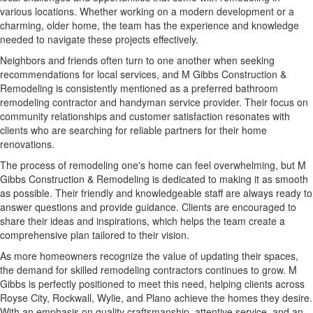
various locations. Whether working on a modern development or a
charming, older home, the team has the experience and knowledge
needed to navigate these projects effectively.
Neighbors and friends often turn to one another when seeking
recommendations for local services, and M Gibbs Construction &
Remodeling is consistently mentioned as a preferred bathroom
remodeling contractor and handyman service provider. Their focus on
community relationships and customer satisfaction resonates with
clients who are searching for reliable partners for their home
renovations.
The process of remodeling one's home can feel overwhelming, but M
Gibbs Construction & Remodeling is dedicated to making it as smooth
as possible. Their friendly and knowledgeable staff are always ready to
answer questions and provide guidance. Clients are encouraged to
share their ideas and inspirations, which helps the team create a
comprehensive plan tailored to their vision.
As more homeowners recognize the value of updating their spaces,
the demand for skilled remodeling contractors continues to grow. M
Gibbs is perfectly positioned to meet this need, helping clients across
Royse City, Rockwall, Wylie, and Plano achieve the homes they desire.
With an emphasis on quality craftsmanship, attentive service, and an