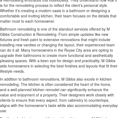
& Remodeling embraces this individuality. They understand how vital it
is for the remodeling process to reflect the client’s personal style.
Whether it’s creating a modern oasis in a bathroom or designing a
comfortable and inviting kitchen, their team focuses on the details that
matter most to each homeowner.
Bathroom remodeling is one of the standout services offered by M
Gibbs Construction & Remodeling. From simple updates like new
fixtures and fresh paint to extensive renovations that might include
installing new vanities or changing the layout, their experienced team
can do it all. Many homeowners in the Royse City area are opting to
upgrade their bathrooms to create more functional and aesthetically
pleasing spaces. With a keen eye for design and practicality, M Gibbs
aids homeowners in selecting the best finishes and layouts that fit their
lifestyle needs.
In addition to bathroom renovations, M Gibbs also excels in kitchen
remodeling. The kitchen is often considered the heart of the home,
and a well-planned kitchen remodel can significantly enhance the
value and enjoyment of a property. Their designers work closely with
clients to ensure that every aspect, from cabinetry to countertops,
aligns with the homeowner’s taste while also accommodating everyday
use.