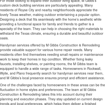
For those looking to expand their outdoor living space, M Gibbs’s
custom deck building services are particularly appealing. Many
residents of Royse City and nearby neighborhoods appreciate the
lovely Texas weather, making outdoor entertaining a popular option.
Designing a deck that fits seamlessly with the home’s aesthetic while
providing a functional space for family and friends to gather is a
specialty of the team. They can help in choosing the right materials to
withstand the Texas climate, ensuring a durable and beautiful outdoor
oasis.
Handyman services offered by M Gibbs Construction & Remodeling
provide valuable support for various home repair needs. Many
residents often find themselves needing small repairs or maintenance
work to keep their homes in top condition. Whether fixing leaky
faucets, installing shelves, or painting rooms, the M Gibbs team is
equipped to handle a wide range of tasks. Homeowners in Rockwall,
Wylie, and Plano frequently search for handyman services near them,
and M Gibbs’s local presence ensures prompt and efficient assistance.
One of the challenges faced by homeowners in these areas can be the
fluctuation in home styles and preferences. The team at M Gibbs
Construction & Remodeling takes this into account during their
planning and execution phases. They stay updated on current design
trends and local preferences, which helps them deliver a finished