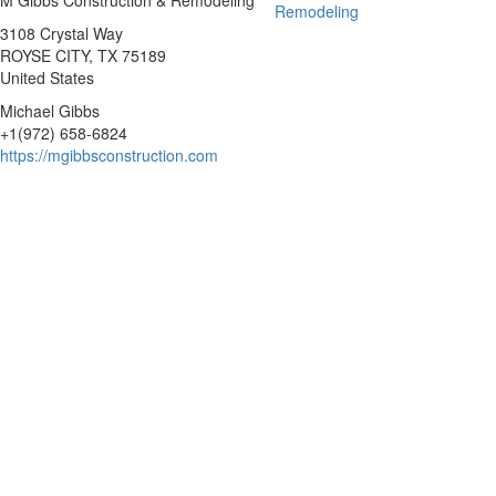
M Gibbs Construction & Remodeling
3108 Crystal Way
ROYSE CITY
, TX
75189
United States
Michael Gibbs
+1(972) 658-6824
https://mgibbsconstruction.com