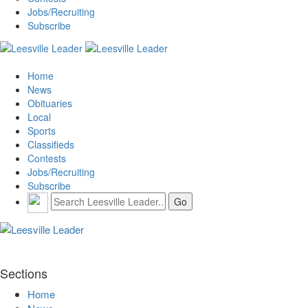
Jobs/Recruiting
Subscribe
Home
News
Obituaries
Local
Sports
Classifieds
Contests
Jobs/Recruiting
Subscribe
Sections
Home