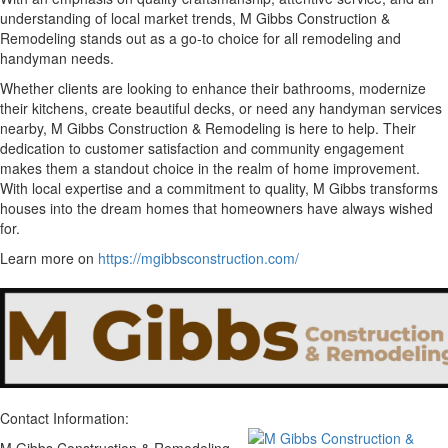
understanding of local market trends, M Gibbs Construction &
Remodeling stands out as a go-to choice for all remodeling and
handyman needs.
Whether clients are looking to enhance their bathrooms, modernize
their kitchens, create beautiful decks, or need any handyman services
nearby, M Gibbs Construction & Remodeling is here to help. Their
dedication to customer satisfaction and community engagement
makes them a standout choice in the realm of home improvement.
With local expertise and a commitment to quality, M Gibbs transforms
houses into the dream homes that homeowners have always wished
for.
Learn more on
https://mgibbsconstruction.com/
Contact Information: