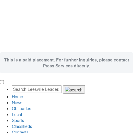
This is a paid placement. For further inquiries, please contact
Press Services directly.
Home
News
Obituaries
Local
Sports
Classifieds
Contests