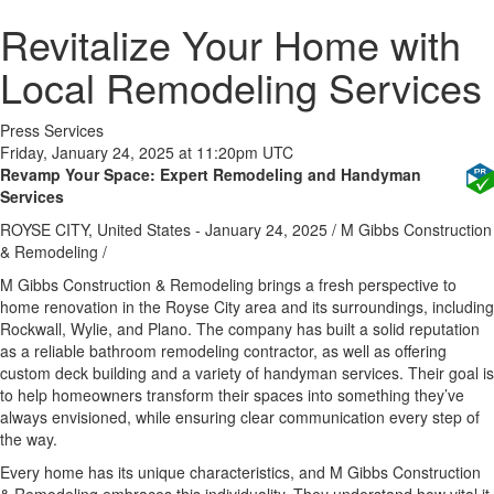
Revitalize Your Home with
Local Remodeling Services
Press Services
Friday, January 24, 2025 at 11:20pm UTC
Revamp Your Space: Expert Remodeling and Handyman
Services
ROYSE CITY, United States -
January 24, 2025
/
M Gibbs Construction
& Remodeling
/
M Gibbs Construction & Remodeling brings a fresh perspective to
home renovation in the Royse City area and its surroundings, including
Rockwall, Wylie, and Plano. The company has built a solid reputation
as a reliable bathroom remodeling contractor, as well as offering
custom deck building and a variety of handyman services. Their goal is
to help homeowners transform their spaces into something they’ve
always envisioned, while ensuring clear communication every step of
the way.
Every home has its unique characteristics, and M Gibbs Construction