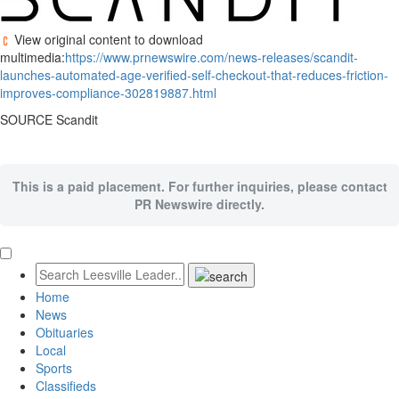
View original content to download
multimedia:
https://www.prnewswire.com/news-releases/scandit-
launches-automated-age-verified-self-checkout-that-reduces-friction-
improves-compliance-302819887.html
SOURCE Scandit
This is a paid placement. For further inquiries, please contact
PR Newswire directly.
Home
News
Obituaries
Local
Sports
Classifieds