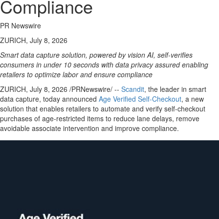
Compliance
PR Newswire
ZURICH, July 8, 2026
Smart data capture solution, powered by vision AI, self-verifies
consumers in under 10 seconds with data privacy assured enabling
retailers to optimize labor and ensure compliance
ZURICH
,
July 8, 2026
/PRNewswire/ --
Scandit
, the leader in smart
data capture, today announced
Age Verifi
ed Self-Checkout
, a new
solution that enables retailers to automate and verify self-checkout
purchases of age-restricted items to reduce lane delays, remove
avoidable associate intervention and improve compliance.