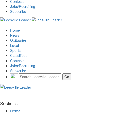
Contests
Jobs/Recruiting
Subscribe
Home
News
Obituaries
Local
Sports
Classifieds
Contests
Jobs/Recruiting
Subscribe
Sections
Home