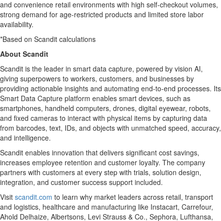
and convenience retail environments with high self-checkout volumes,
strong demand for age-restricted products and limited store labor
availability.
*Based on Scandit calculations
About Scandit
Scandit is the leader in smart data capture, powered by vision AI,
giving superpowers to workers, customers, and businesses by
providing actionable insights and automating end-to-end processes. Its
Smart Data Capture platform enables smart devices, such as
smartphones, handheld computers, drones, digital eyewear, robots,
and fixed cameras to interact with physical items by capturing data
from barcodes, text, IDs, and objects with unmatched speed, accuracy,
and intelligence.
Scandit enables innovation that delivers significant cost savings,
increases employee retention and customer loyalty. The company
partners with customers at every step with trials, solution design,
integration, and customer success support included.
Visit
scandit.com
to learn why market leaders across retail, transport
and logistics, healthcare and manufacturing like Instacart, Carrefour,
Ahold Delhaize, Albertsons, Levi Strauss & Co., Sephora, Lufthansa,