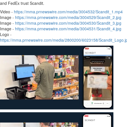
and FedEx trust Scandit.
Video -
https://mma.prnewswire.com/media/3004532/Scandit_1.mp4
Image -
https://mma.prnewswire.com/media/3004529/Scandit_2.jpg
Image -
https://mma.prnewswire.com/media/3004530/Scandit_3.jpg
Image -
https://mma.prnewswire.com/media/3004531/Scandit_4.jpg
Logo -
https://mma.prnewswire.com/media/2800200/6023158/Scandit_Logo.j