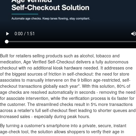
Built for retailers selling products such as alcohol, tobacco and
medication, Age Verified Self-Checkout delivers a fully autonomous
checkout with no additional kiosk hardware needed. It addresses one
of the biggest sources of friction in self-checkout: the need for store
associates to manually intervene on the 9 billion age-restricted, self-
checkout transactions globally each year*. With this solution, 80% of
age checks are resolved automatically in seconds - removing the need
for associate intervention, while the verification process is 6x faster for
the customer. The streamlined checks result in 5% more transactions
across a retailer's full self-checkout fleet leading to shorter queues and
increased sales - especially during peak hours.
By turning a customer's smartphone into a private, secure, instant
age-check tool, the solution allows shoppers to verify their age in