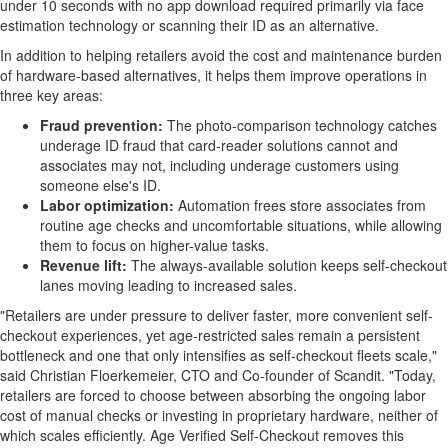
under 10 seconds with no app download required primarily via face
estimation technology or scanning their ID as an alternative.
In addition to helping retailers avoid the cost and maintenance burden
of hardware-based alternatives, it helps them improve operations in
three key areas:
Fraud
prevention:
The photo-comparison technology catches
underage ID
fraud
that card-reader solutions cannot and
associates may not, including underage customers using
someone else's ID.
Labor optimization:
Automation frees store associates from
routine age checks and uncomfortable situations, while allowing
them to focus on higher-value tasks.
Revenue lift:
The always-available solution keeps self-checkout
lanes moving leading to increased sales.
"Retailers are under pressure to deliver faster, more convenient self-
checkout experiences, yet age-restricted sales remain a persistent
bottleneck and one that only intensifies as self-checkout fleets scale,"
said Christian Floerkemeier, CTO and Co-founder of Scandit. "Today,
retailers are forced to choose between absorbing the ongoing labor
cost of manual checks or investing in proprietary hardware, neither of
which scales efficiently. Age Verified Self-Checkout removes this