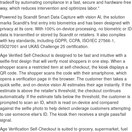
tradeoff by automating compliance in a fast, secure and hardware-free
way, which reduces intervention and optimizes labor."
Powered by Scandit Smart Data Capture with vision AI, the solution
marks Scandit's first entry into biometrics and has been designed with
privacy at its core. With 100% on-device processing, no biometric or ID
data is transmitted or stored by Scandit or retailers. It also complies
with key standards, including GDPR, CCPA, ISO/IEC 27566-1,
ISO27001 and UKAS Challenge 25 certification.
Age Verified Self-Checkout is designed to be fast and intuitive with a
selfie-first design that will verify most shoppers in one step. When a
shopper scans a restricted item at self-checkout, the kiosk displays a
QR code. The shopper scans the code with their smartphone, which
opens a verification page in the browser. The customer then takes a
quick selfie, and on-device vision AI estimates their age instantly. If the
estimate is above the retailer's threshold, the checkout continues
automatically. If the estimate falls below the threshold, the customer is
prompted to scan an ID, which is read on-device and compared
against the selfie photo to help detect underage customers attempting
to use someone else's ID. The kiosk then receives a single pass/fail
signal.
Age Verification Self-Checkout is suited to grocery, supermarket, fuel