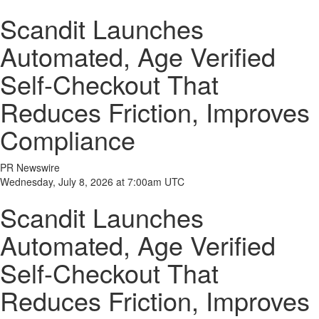
Scandit Launches
Automated, Age Verified
Self-Checkout That
Reduces Friction, Improves
Compliance
PR Newswire
Wednesday, July 8, 2026 at 7:00am UTC
Scandit Launches
Automated, Age Verified
Self-Checkout That
Reduces Friction, Improves