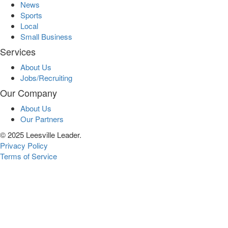
News
Sports
Local
Small Business
Services
About Us
Jobs/Recruiting
Our Company
About Us
Our Partners
© 2025 Leesville Leader.
Privacy Policy
Terms of Service