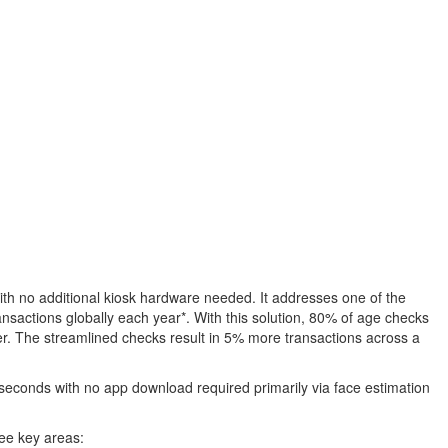
with no additional kiosk hardware needed. It addresses one of the
ransactions globally each year*. With this solution, 80% of age checks
omer. The streamlined checks result in 5% more transactions across a
0 seconds with no app download required primarily via face estimation
ree key areas: