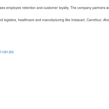
eases employee retention and customer loyalty. The company partners with
nd logistics, healthcare and manufacturing like Instacart, Carrefour, A
Logo.jpg