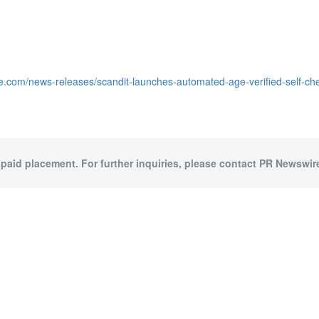
e.com/news-releases/scandit-launches-automated-age-verified-self-ch
 paid placement. For further inquiries, please contact PR Newswire