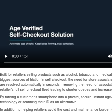
Built for retailers selling products such as alcohol, tobacco and medic
biggest sources of friction in self-checkout: the need for store associat
are resolved automatically in seconds - removing the need for associate
retailer's full self-checkout fleet leading to shorter queues and increas
By turning a customer's smartphone into a private, secure, instant age-
technology or scanning their ID as an alternative.
In addition to helping retailers avoid the cost and maintenance burden