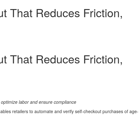
t That Reduces Friction,
t That Reduces Friction,
to optimize labor and ensure compliance
nables retailers to automate and verify self-checkout purchases of age-