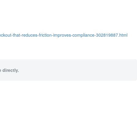
eckout-that-reduces-friction-improves-compliance-302819887.html
 directly.