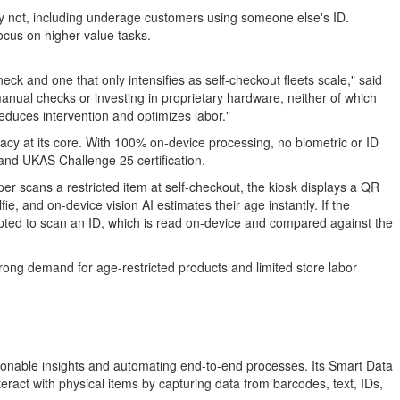
y not, including underage customers using someone else's ID.
ocus on higher-value tasks.
eck and one that only intensifies as self-checkout fleets scale," said
nual checks or investing in proprietary hardware, neither of which
educes intervention and optimizes labor."
vacy at its core. With 100% on-device processing, no biometric or ID
and UKAS Challenge 25 certification.
pper scans a restricted item at self-checkout, the kiosk displays a QR
, and on-device vision AI estimates their age instantly. If the
rompted to scan an ID, which is read on-device and compared against the
trong demand for age-restricted products and limited store labor
tionable insights and automating end-to-end processes. Its Smart Data
ract with physical items by capturing data from barcodes, text, IDs,