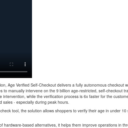
ation, Age Verified Self-Checkout delivers a fully autonomous checkout 
es to manually intervene on the 9 billion age-restricted, self-checkout t
 intervention, while the verification process is 6x faster for the cust
ed sales - especially during peak hours.
check tool, the solution allows shoppers to verify their age in under 1
 of hardware-based alternatives, it helps them improve operations in th