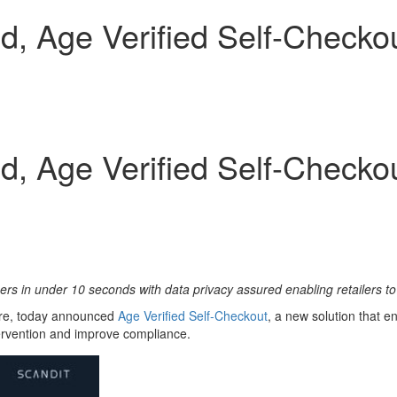
, Age Verified Self-Checkou
, Age Verified Self-Checkou
mers in under 10 seconds with data privacy assured enabling retailers 
ture, today announced
Age Verifi
ed Self-Checkout
, a new solution that e
tervention and improve compliance.