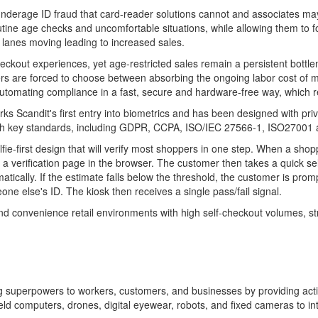
underage ID
fraud
that card-reader solutions cannot and associates ma
tine age checks and uncomfortable situations, while allowing them to f
 lanes moving leading to increased sales.
eckout experiences, yet age-restricted sales remain a persistent bottlen
rs are forced to choose between absorbing the ongoing labor cost of ma
 automating compliance in a fast, secure and hardware-free way, which r
ks Scandit's first entry into biometrics and has been designed with pri
s with key standards, including GDPR, CCPA, ISO/IEC 27566-1, ISO27001 
elfie-first design that will verify most shoppers in one step. When a sho
erification page in the browser. The customer then takes a quick selfie
matically. If the estimate falls below the threshold, the customer is p
e else's ID. The kiosk then receives a single pass/fail signal.
 and convenience retail environments with high self-checkout volumes, s
ving superpowers to workers, customers, and businesses by providing ac
 computers, drones, digital eyewear, robots, and fixed cameras to inte