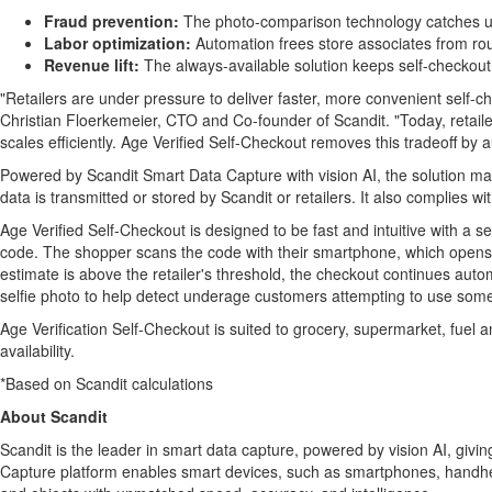
Fraud
prevention:
The photo-comparison technology catches 
Labor optimization:
Automation frees store associates from rou
Revenue lift:
The always-available solution keeps self-checkout
"Retailers are under pressure to deliver faster, more convenient self-ch
Christian Floerkemeier, CTO and Co-founder of Scandit. "Today, retaile
scales efficiently. Age Verified Self-Checkout removes this tradeoff by
Powered by Scandit Smart Data Capture with vision AI, the solution mar
data is transmitted or stored by Scandit or retailers. It also complie
Age Verified Self-Checkout is designed to be fast and intuitive with a s
code. The shopper scans the code with their smartphone, which opens a v
estimate is above the retailer's threshold, the checkout continues auto
selfie photo to help detect underage customers attempting to use someon
Age Verification Self-Checkout is suited to grocery, supermarket, fuel
availability.
*Based on Scandit calculations
About Scandit
Scandit is the leader in smart data capture, powered by vision AI, gi
Capture platform enables smart devices, such as smartphones, handheld