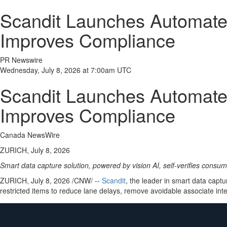
Scandit Launches Automated
Improves Compliance
PR Newswire
Wednesday, July 8, 2026 at 7:00am UTC
Scandit Launches Automated
Improves Compliance
Canada NewsWire
ZURICH, July 8, 2026
Smart data capture solution, powered by vision AI, self-verifies consu
ZURICH
,
July 8, 2026
/CNW/ --
Scandit
, the leader in smart data cap
restricted items to reduce lane delays, remove avoidable associate in