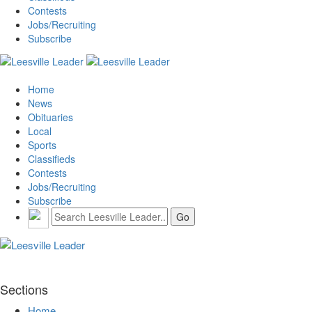
Contests
Jobs/Recruiting
Subscribe
Home
News
Obituaries
Local
Sports
Classifieds
Contests
Jobs/Recruiting
Subscribe
Sections
Home