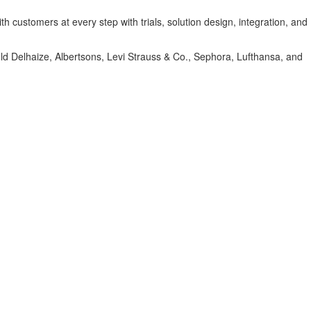
 customers at every step with trials, solution design, integration, and
hold Delhaize, Albertsons, Levi Strauss & Co., Sephora, Lufthansa, and