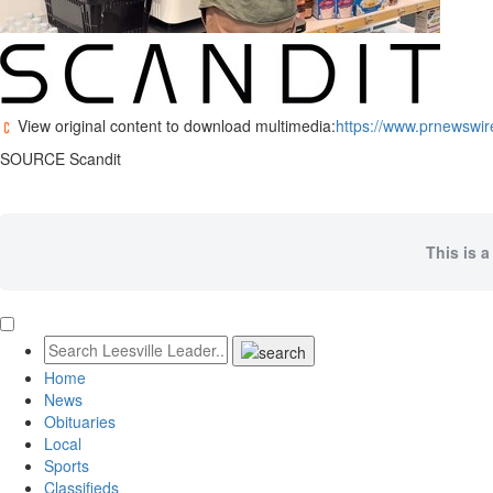
View original content to download multimedia:
https://www.prnewswir
SOURCE Scandit
This is a
Home
News
Obituaries
Local
Sports
Classifieds