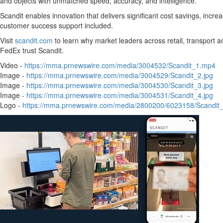
and objects with unmatched speed, accuracy, and intelligence.
Scandit enables innovation that delivers significant cost savings, incr
customer success support included.
Visit
scandit.com
to learn why market leaders across retail, transport a
FedEx trust Scandit.
Video -
https://mma.prnewswire.com/media/3004532/Scandit_1.mp4
Image -
https://mma.prnewswire.com/media/3004529/Scandit_2.jpg
Image -
https://mma.prnewswire.com/media/3004530/Scandit_3.jpg
Image -
https://mma.prnewswire.com/media/3004531/Scandit_4.jpg
Logo -
https://mma.prnewswire.com/media/2800200/6023158/Scandit_