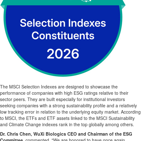
The MSCI Selection Indexes are designed to showcase the
performance of companies with high ESG ratings relative to their
sector peers. They are built especially for institutional investors
seeking companies with a strong sustainability profile and a relatively
low tracking error in relation to the underlying equity market. According
to MSCI, the ETFs and ETF assets linked to the MSCI Sustainability
and Climate Change indexes rank in the top globally among others.
Dr. Chris Chen, WuXi Biologics CEO and Chairman of the ESG
Committee,
commented, "We are honored to have once again