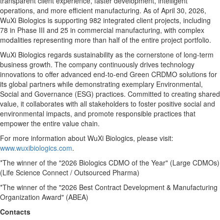
transparent client experience, faster development, intelligent
operations, and more efficient manufacturing. As of April 30, 2026,
WuXi Biologics is supporting 982 integrated client projects, including
78 in Phase III and 25 in commercial manufacturing, with complex
modalities representing more than half of the entire project portfolio.
WuXi Biologics regards sustainability as the cornerstone of long-term
business growth. The company continuously drives technology
innovations to offer advanced end-to-end Green CRDMO solutions for
its global partners while demonstrating exemplary Environmental,
Social and Governance (ESG) practices. Committed to creating shared
value, it collaborates with all stakeholders to foster positive social and
environmental impacts, and promote responsible practices that
empower the entire value chain.
For more information about WuXi Biologics, please visit:
www.wuxibiologics.com
.
*The winner of the "2026 Biologics CDMO of the Year" (Large CDMOs)
(Life Science Connect / Outsourced Pharma)
*The winner of the "2026 Best Contract Development & Manufacturing
Organization Award" (ABEA)
Contacts