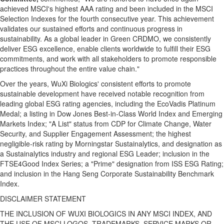
achieved MSCI's highest AAA rating and been included in the MSCI
Selection Indexes for the fourth consecutive year. This achievement
validates our sustained efforts and continuous progress in
sustainability. As a global leader in Green CRDMO, we consistently
deliver ESG excellence, enable clients worldwide to fulfill their ESG
commitments, and work with all stakeholders to promote responsible
practices throughout the entire value chain."
Over the years, WuXi Biologics' consistent efforts to promote
sustainable development have received notable recognition from
leading global ESG rating agencies, including the EcoVadis Platinum
Medal; a listing in Dow Jones Best‑in‑Class World Index and Emerging
Markets Index; "A List" status from CDP for Climate Change, Water
Security, and Supplier Engagement Assessment; the highest
negligible-risk rating by Morningstar Sustainalytics, and designation as
a Sustainalytics industry and regional ESG Leader; inclusion in the
FTSE4Good Index Series; a "Prime" designation from ISS ESG Rating;
and inclusion in the Hang Seng Corporate Sustainability Benchmark
Index.
DISCLAIMER STATEMENT
THE INCLUSION OF WUXI BIOLOGICS IN ANY MSCI INDEX, AND
THE USE OF MSCI LOGOS, TRADEMARKS, SERVICE MARKS OR