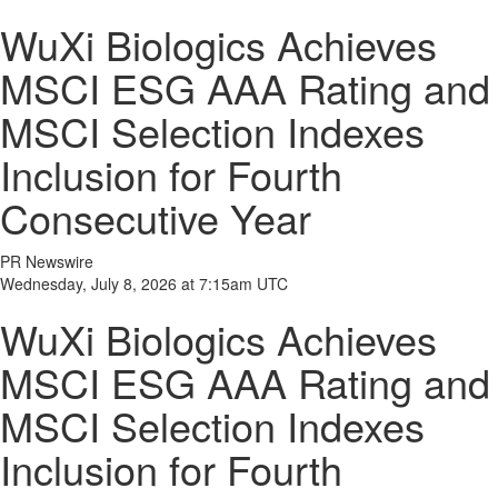
WuXi Biologics Achieves
MSCI ESG AAA Rating and
MSCI Selection Indexes
Inclusion for Fourth
Consecutive Year
PR Newswire
Wednesday, July 8, 2026 at 7:15am UTC
WuXi Biologics Achieves
MSCI ESG AAA Rating and
MSCI Selection Indexes
Inclusion for Fourth