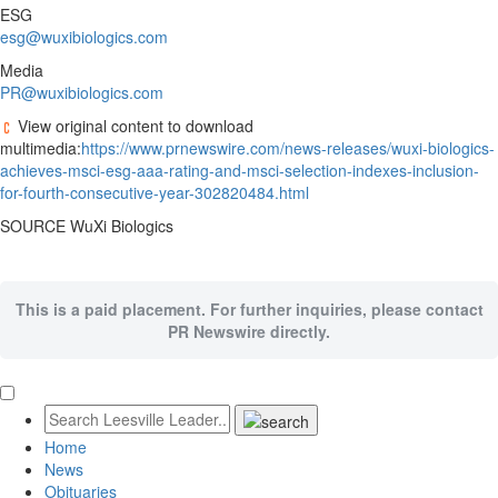
ESG
esg@wuxibiologics.com
Media
PR@wuxibiologics.com
View original content to download
multimedia:
https://www.prnewswire.com/news-releases/wuxi-biologics-
achieves-msci-esg-aaa-rating-and-msci-selection-indexes-inclusion-
for-fourth-consecutive-year-302820484.html
SOURCE WuXi Biologics
This is a paid placement. For further inquiries, please contact
PR Newswire directly.
Home
News
Obituaries