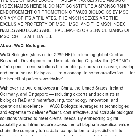
INDEX NAMES HEREIN, DO NOT CONSTITUTE A SPONSORSHIP,
ENDORSEMENT OR PROMOTION OF WUXI BIOLOGICS BY MSCI
OR ANY OF ITS AFFILIATES. THE MSCI INDEXES ARE THE
EXCLUSIVE PROPERTY OF MSCI. MSCI AND THE MSCI INDEX
NAMES AND LOGOS ARE TRADEMARKS OR SERVICE MARKS OF
MSCI OR ITS AFFILIATES.
About WuXi Biologics
WuXi Biologics (stock code: 2269.HK) is a leading global Contract
Research, Development and Manufacturing Organization (CRDMO)
offering end-to-end solutions that enable partners to discover, develop
and manufacture biologics — from concept to commercialization — for
the benefit of patients worldwide*.
With over 13,000 employees in China, the United States, Ireland,
Germany, and Singapore — including experts and scientists in
biologics R&D and manufacturing, technology innovation, and
operational excellence — WuXi Biologics leverages its technologies
and expertise to deliver efficient, cost-effective, and scalable biologics
solutions tailored to meet
clients' needs
. By embedding digital
capability and infrastructure across the full biopharmaceutical value
chain, the company turns data, computation, and prediction into