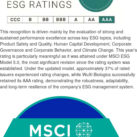
This recognition is driven mainly by the evaluation of strong and
sustained performance excellence across key ESG topics, including
Product Safety and Quality, Human Capital Development, Corporate
Governance and Corporate Behavior, and Climate Change. This year's
rating is particularly meaningful as it was attained under MSCI ESG
Model 5.0, the most significant revision since the rating system was
established. Under the updated model, approximately 37% of rated
issuers experienced rating changes, while WuXi Biologics successfully
retained its AAA rating, demonstrating the robustness, adaptability,
and long-term resilience of the company's ESG management system.