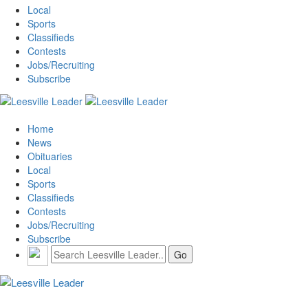
Local
Sports
Classifieds
Contests
Jobs/Recruiting
Subscribe
Home
News
Obituaries
Local
Sports
Classifieds
Contests
Jobs/Recruiting
Subscribe