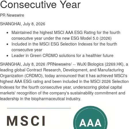
Consecutive Year
PR Newswire
SHANGHAI, July 8, 2026
Maintained the highest MSCI AAA ESG Rating for the fourth
consecutive year under the new ESG Model 5.0 (2026)
Included in the MSCI ESG Selection Indexes for the fourth
consecutive year
Leader in Green CRDMO solutions for a healthier future
SHANGHAI
,
July 8, 2026
/PRNewswire/ -- WuXi Biologics (2269.HK), a
leading global Contract Research, Development, and Manufacturing
Organization (CRDMO), today announced that it has achieved MSCI's
highest AAA ESG rating and been included in the MSCI 2026 Selection
Indexes for the fourth consecutive year, underscoring global capital
markets' recognition of the company's sustainability commitment and
leadership in the biopharmaceutical industry.